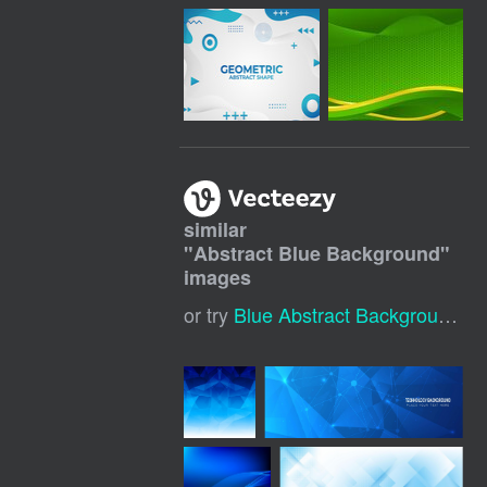
similar
"
Abstract Blue Background
"
images
or try
Blue Abstract Background
,
B