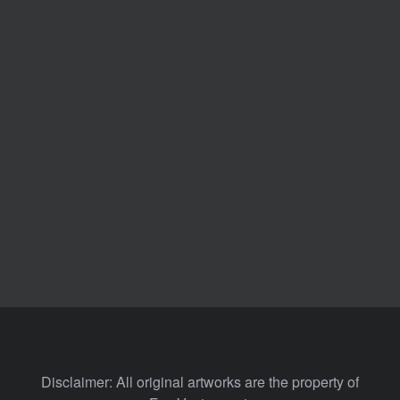
Disclaimer: All original artworks are the property of