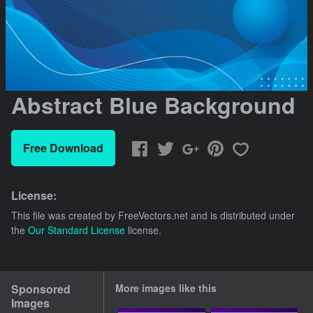
Abstract Blue Background
Free Download
License:
This file was created by
FreeVectors.net
and is distributed under
the
Our Standard License
license.
Sponsored
More images like this
Images