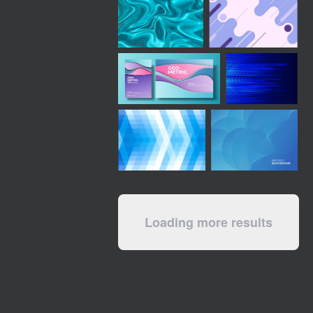
Loading more results