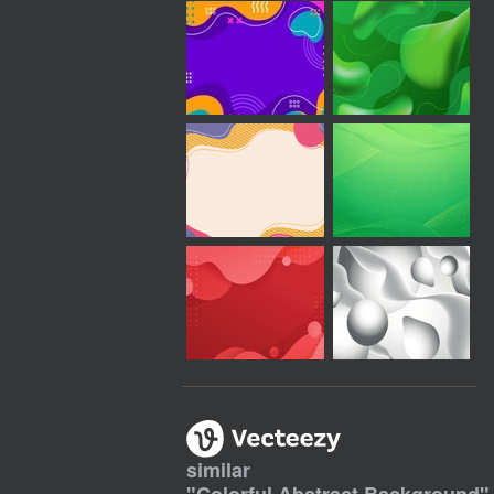
similar