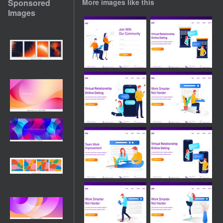
Sponsored
More images like this
Images