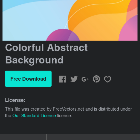
Colorful Abstract
Background
Free Download
License:
This file was created by
FreeVectors.net
and is distributed under
the
Our Standard License
license.