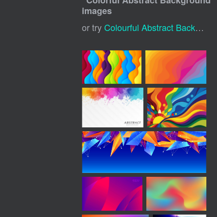
"
Colorful Abstract Background
"
images
or try
Colourful Abstract Background