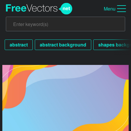
Menu
abstract
abstract background
shapes backg