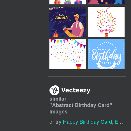
similar
"
Abstract Birthday Card
"
images
or try
Happy Birthday Card
,
Elegant Birthday Card