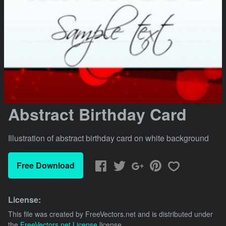
Abstract Birthday Card
Illustration of abstract birthday card on white background
Free Download
License:
This file was created by
FreeVectors.net
and is distributed under
the
FreeVectors.net License
license.