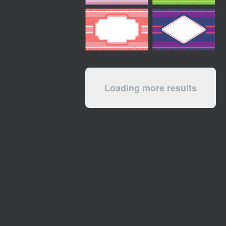
Loading more results