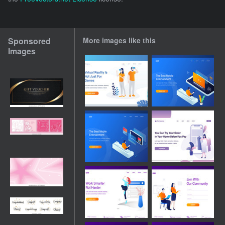
Sponsored
More images like this
Images