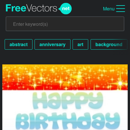
Menu
abstract
anniversary
art
background