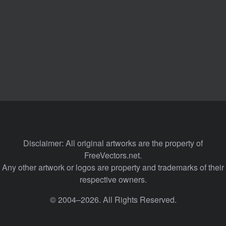
Disclaimer: All original artworks are the property of
FreeVectors.net.
Any other artwork or logos are property and trademarks of their
respective owners.
© 2004–2026. All Rights Reserved.