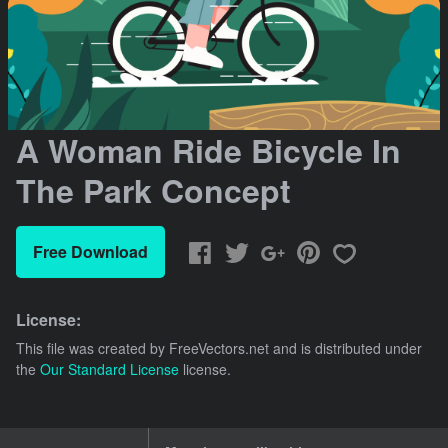
A Woman Ride Bicycle In
The Park Concept
Free Download
License:
This file was created by
FreeVectors.net
and is distributed under
the
Our Standard License
license.