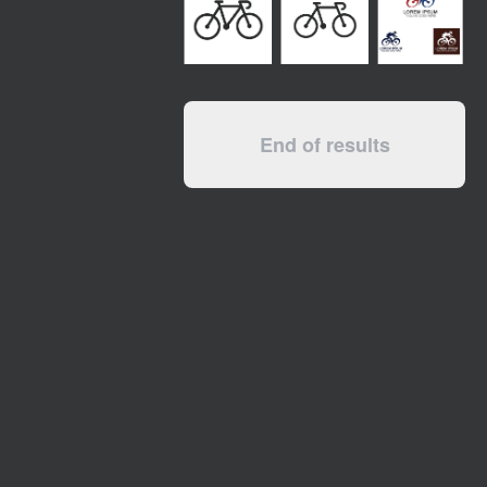
End of results