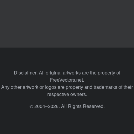
Disclaimer: All original artworks are the property of
FreeVectors.net.
Any other artwork or logos are property and trademarks of their
respective owners.
© 2004–2026. All Rights Reserved.