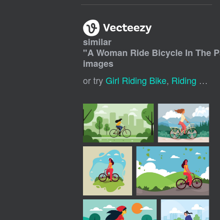
similar
"
A Woman Ride Bicycle In The 
images
or try
Girl Riding Bike
,
Riding Bicycle