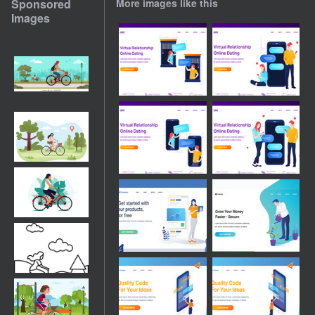
Sponsored
More images like this
Images