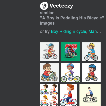
similar
"
A Boy Is Pedaling His Bicycle
"
images
or try
Boy Riding Bicycle
,
Man Riding Bike