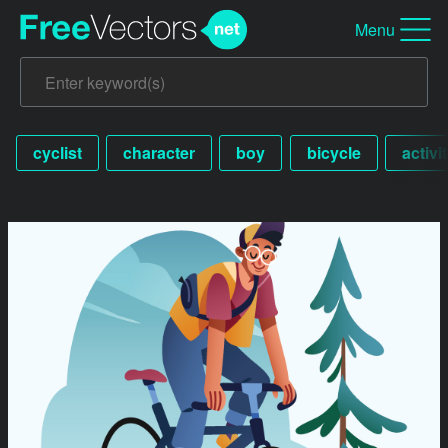
Menu
cyclist
character
boy
bicycle
activi