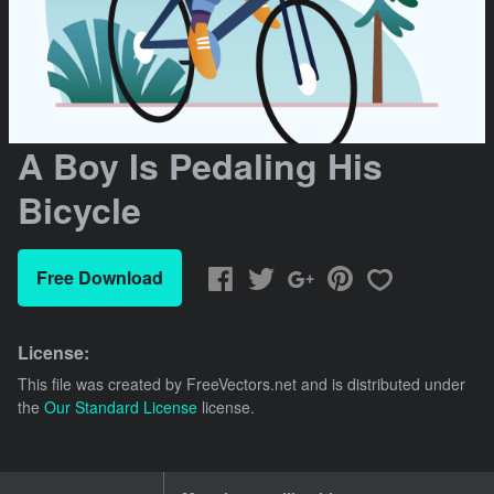
A Boy Is Pedaling His
Bicycle
Free Download
License:
This file was created by
FreeVectors.net
and is distributed under
the
Our Standard License
license.