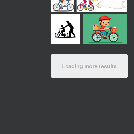
Loading more results