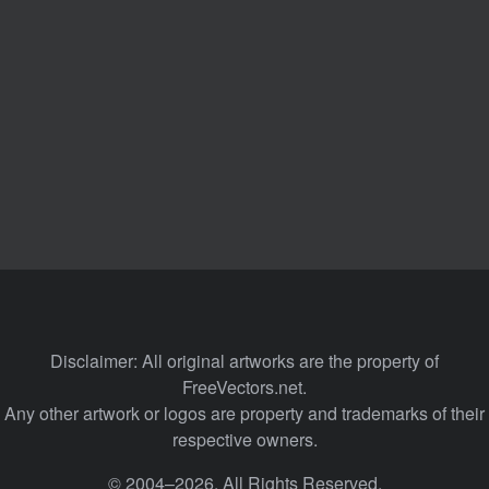
Disclaimer: All original artworks are the property of
FreeVectors.net.
Any other artwork or logos are property and trademarks of their
respective owners.
© 2004–2026. All Rights Reserved.