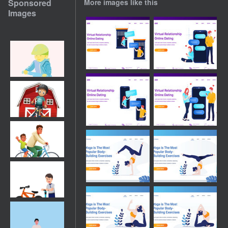
Sponsored
More images like this
Images