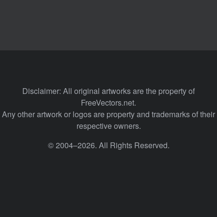
Disclaimer: All original artworks are the property of
FreeVectors.net.
Any other artwork or logos are property and trademarks of their
respective owners.
© 2004–2026. All Rights Reserved.