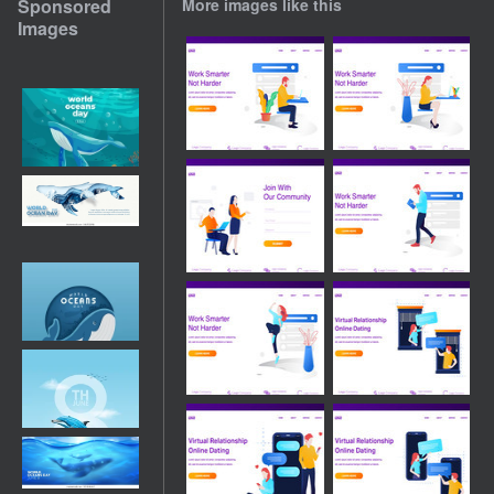
Sponsored
More images like this
Images