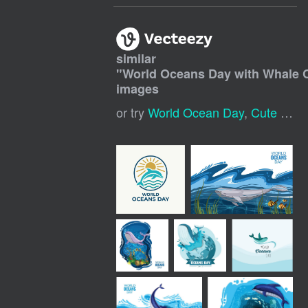
similar
"
World Oceans Day with Whale 
images
or try
World Ocean Day
,
Cute Whale