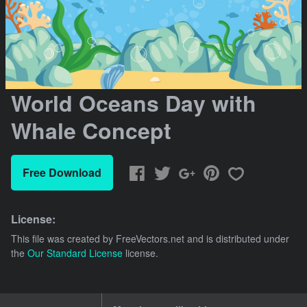
World Oceans Day with
Whale Concept
Free Download
License:
This file was created by
FreeVectors.net
and is distributed under
the
Our Standard License
license.