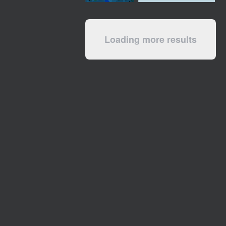
Loading more results