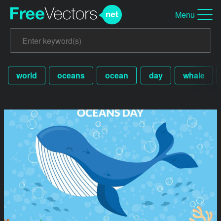
Menu
world
oceans
ocean
day
whale