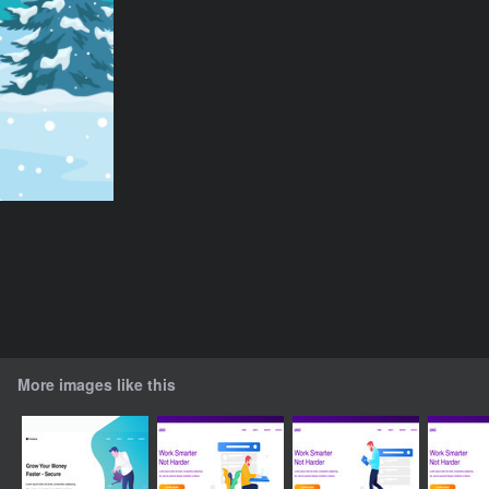
More images like this