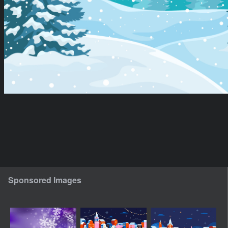
Sponsored Images