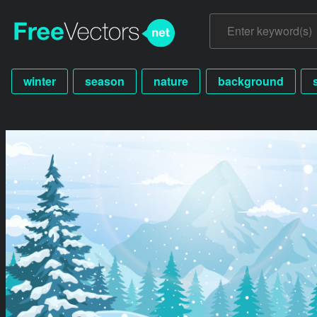
winter
season
nature
background