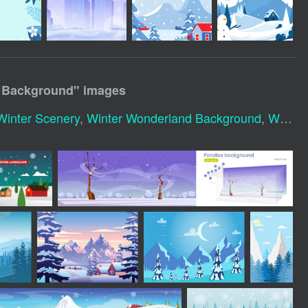
y Background
" images
Winter Scenery
,
Winter Wonderland Background
,
Winter Holiday Background