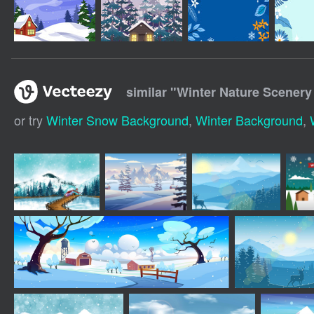
similar "
Winter Nature Scener
or try
Winter Snow Background
,
Winter Background
,