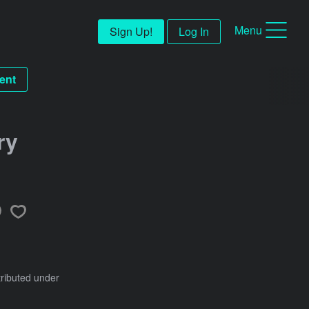
Menu
Sign Up!
Log In
ent
ry
tributed under