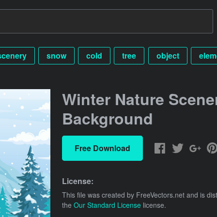
scenery
snow
cold
tree
object
elem
Winter Nature Scene
Background
Free Download
License:
This file was created by
FreeVectors.net
and is dis
the
Our Standard License
license.