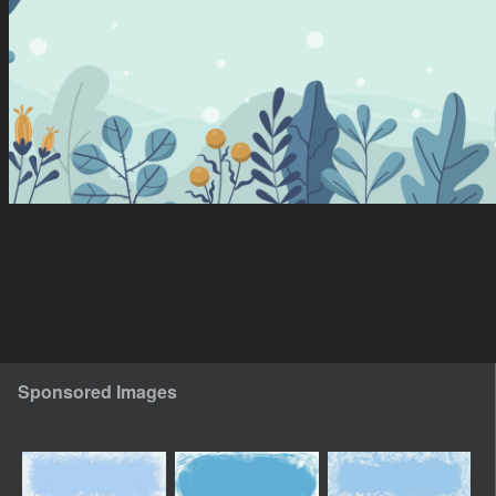
Sponsored Images