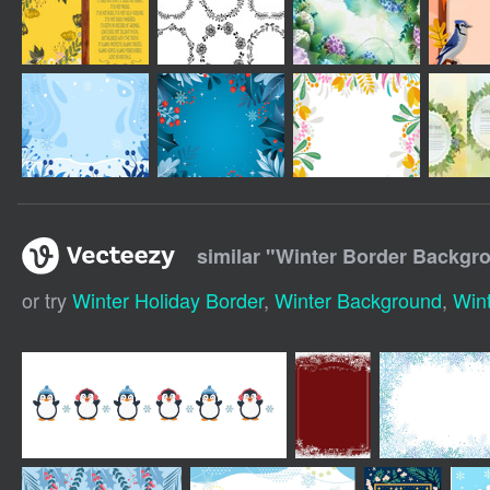
similar "
Winter Border Backgr
or try
Winter Holiday Border
,
Winter Background
,
Win