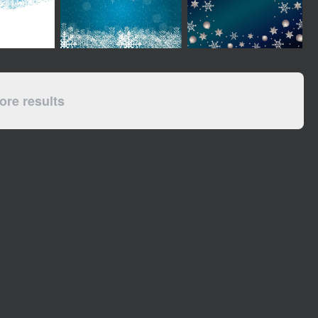
re results