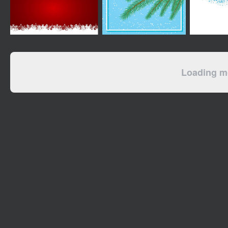
Loading mo