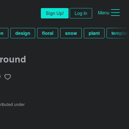
Menu
Sign Up!
Log In
on
design
floral
snow
plant
templat
ground
tributed under