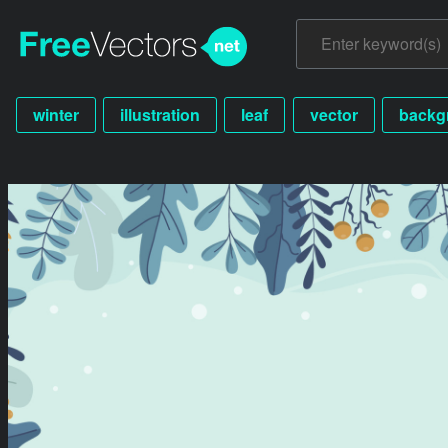
winter
illustration
leaf
vector
backg