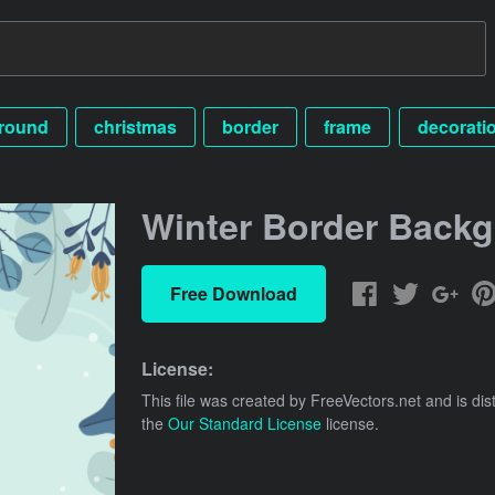
round
christmas
border
frame
decorati
Winter Border Back
Free Download
License:
This file was created by
FreeVectors.net
and is dis
the
Our Standard License
license.