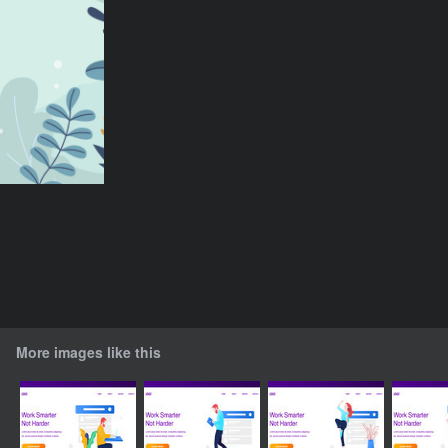
More images like this