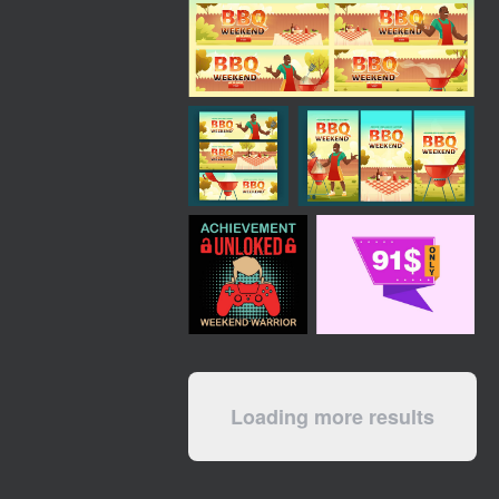
Loading more results