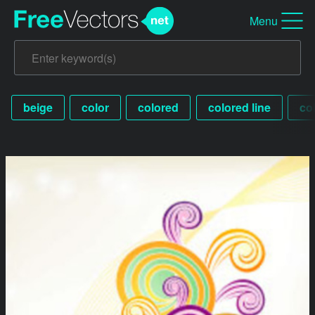
Menu
beige
color
colored
colored line
co