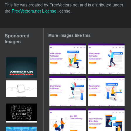
This file was created by
FreeVectors.net
and is distributed under
the
FreeVectors.net License
license.
Sponsored
More images like this
Images