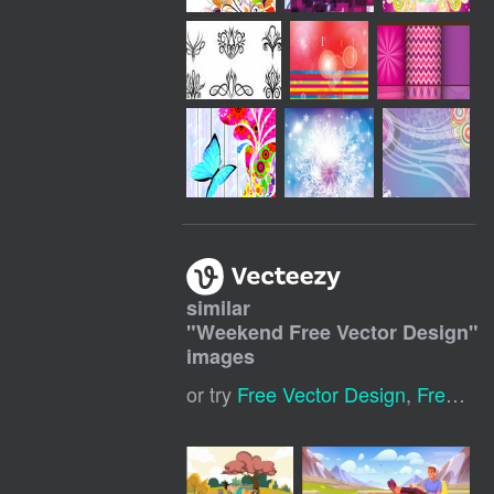
similar
"
Weekend Free Vector Design
"
images
or try
Free Vector Design
,
Free Download Vector Graphics Design