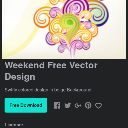
Weekend Free Vector
Design
Swirly colored design in beige Background
Free Download
License: