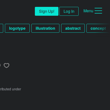
Menu
Sign Up!
Log In
logotype
illustration
abstract
concept
tributed under