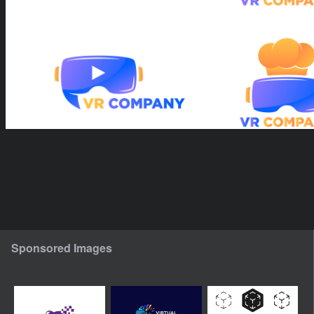
Sponsored Images