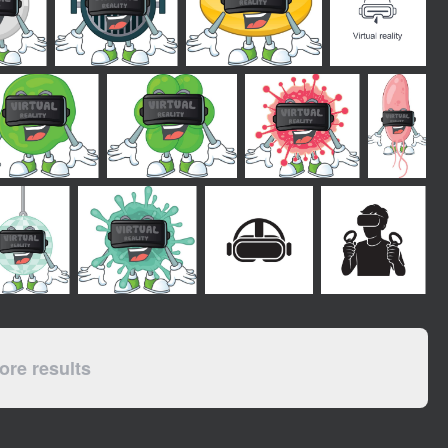
re results