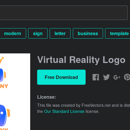
modern
sign
letter
business
template
Virtual Reality Logo
Free Download
License:
This file was created by
FreeVectors.net
and is dis
the
Our Standard License
license.