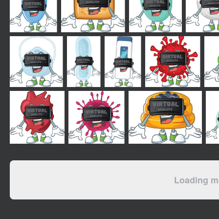
Loading mo