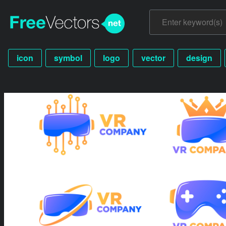
icon
symbol
logo
vector
design