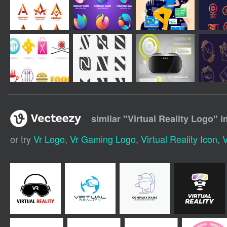
similar "
Virtual Reality Logo
" 
or try
Vr Logo
,
Vr Gaming Logo
,
Virtual Reality Icon
,
V