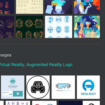
images
irtual Reality
,
Augmented Reality Logo