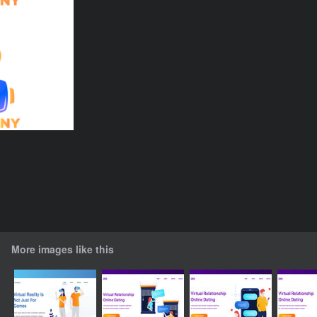
More images like this