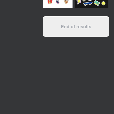
End of results