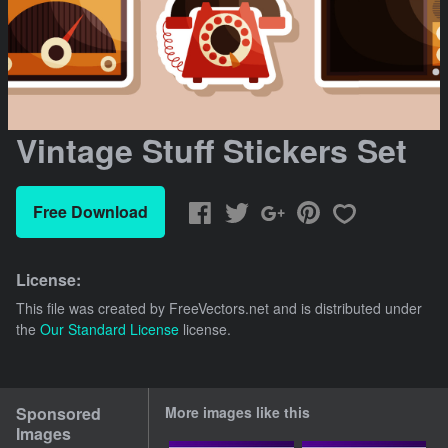
Vintage Stuff Stickers Set
Free Download
License:
This file was created by
FreeVectors.net
and is distributed under
the
Our Standard License
license.
Sponsored
More images like this
Images