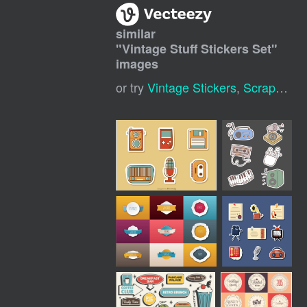
similar
"
Vintage Stuff Stickers Set
"
images
or try
Vintage Stickers
,
Scrapbook Sticker Vintage