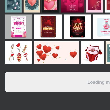
Loading mo