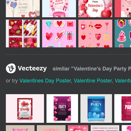
similar "
Valentine's Day Party 
or try
Valentines Day Poster
,
Valentine Poster
,
Valenti