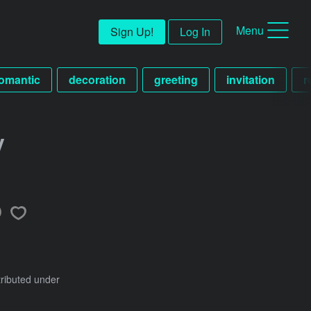
Menu
Sign Up!
Log In
omantic
decoration
greeting
invitation
r
y
tributed under