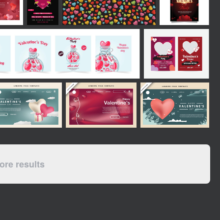
re results