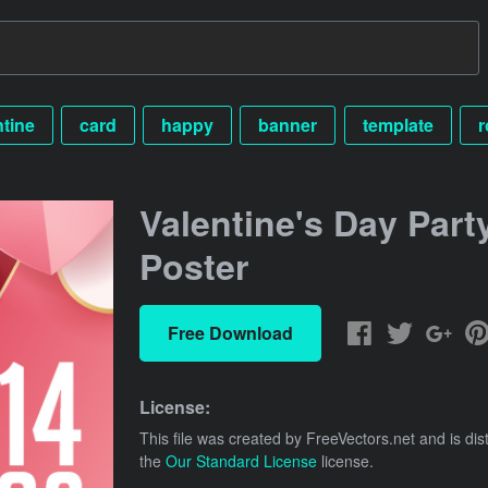
ntine
card
happy
banner
template
r
Valentine's Day Part
Poster
Free Download
License:
This file was created by
FreeVectors.net
and is dis
the
Our Standard License
license.