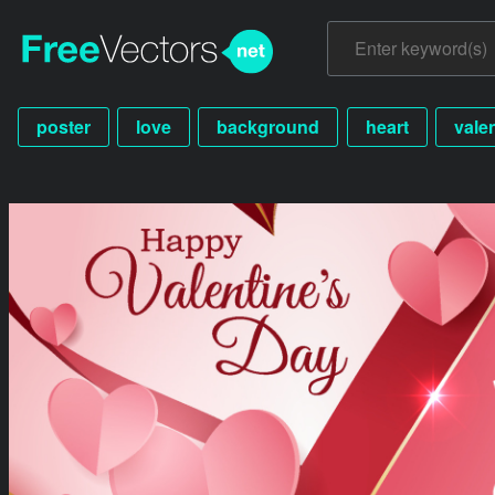
poster
love
background
heart
vale