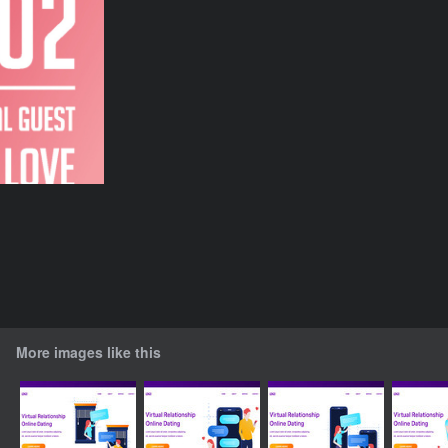
More images like this