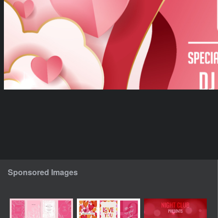
Sponsored Images