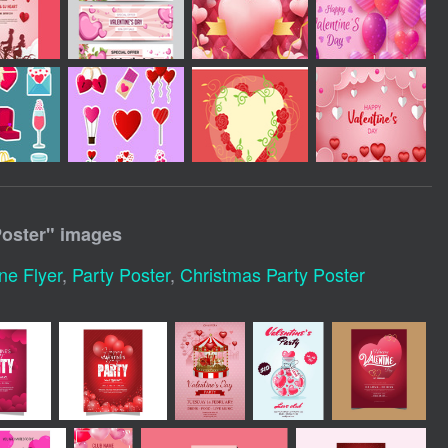
Poster
" images
ne Flyer
,
Party Poster
,
Christmas Party Poster