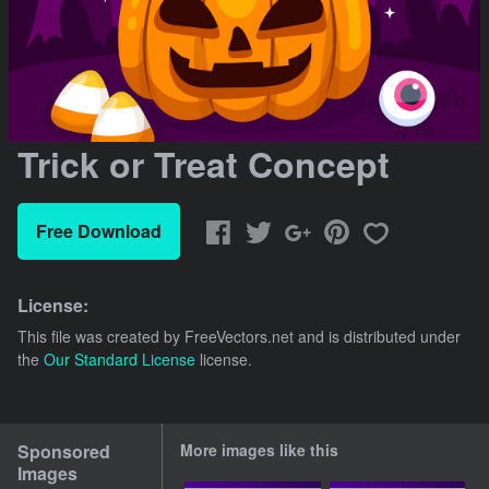
Trick or Treat Concept
Free Download
License:
This file was created by
FreeVectors.net
and is distributed under
the
Our Standard License
license.
Sponsored
More images like this
Images