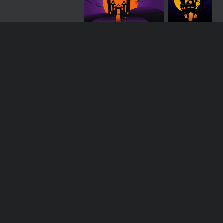
Loading more results