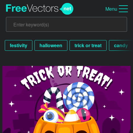
Menu
festivity
halloween
trick or treat
candy