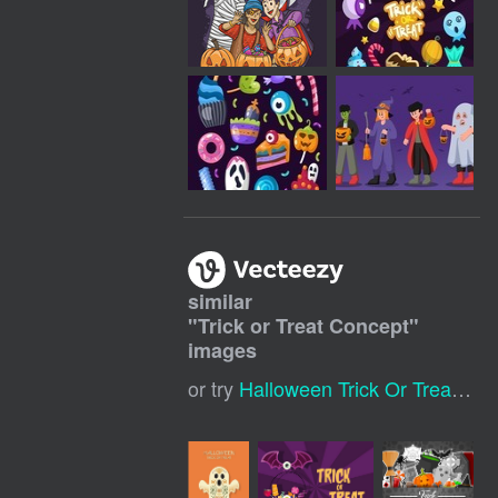
similar
"
Trick or Treat Concept
"
images
or try
Halloween Trick Or Treat
,
Tri