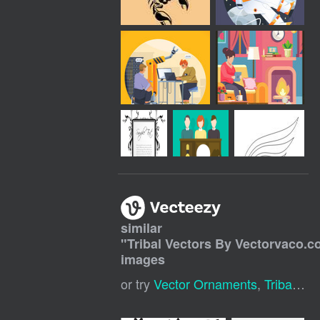
similar
"
Tribal Vectors By Vectorvaco.
images
or try
Vector Ornaments
,
Tribal Tattoo Pattern