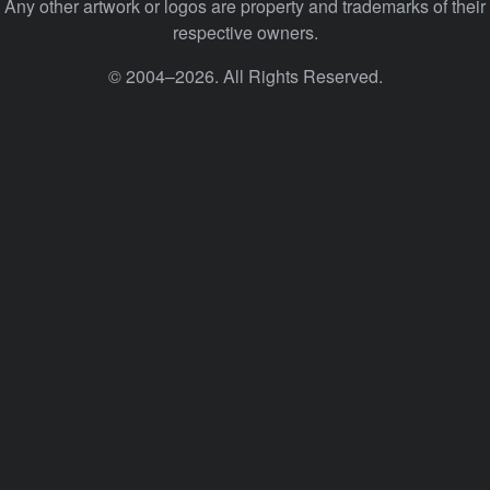
Any other artwork or logos are property and trademarks of their
respective owners.
© 2004–2026. All Rights Reserved.