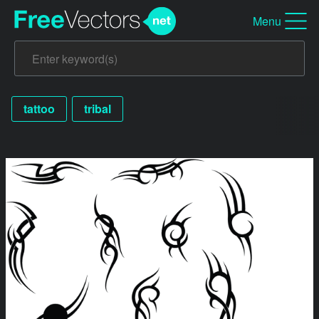
Menu
tattoo
tribal