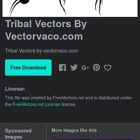
Tribal Vectors By
Vectorvaco.com
Tribal Vectors by vectorvaco.com
Free Download
License:
This file was created by
FreeVectors.net
and is distributed under
the
FreeVectors.net License
license.
Sponsored
More images like this
Images