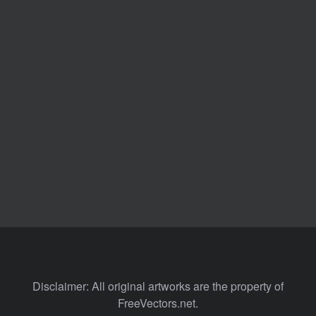
Disclaimer: All original artworks are the property of
FreeVectors.net.