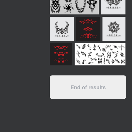
End of results