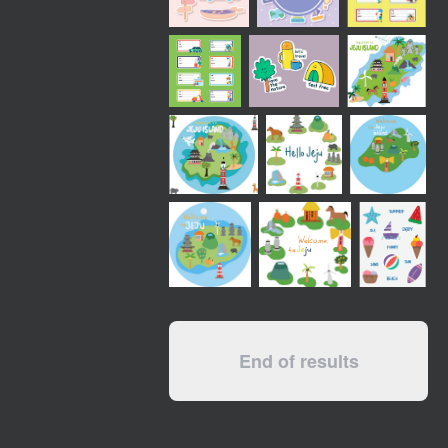
End of results