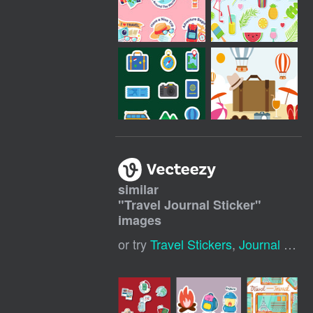
similar
"
Travel Journal Sticker
"
images
or try
Travel Stickers
,
Journal Stickers