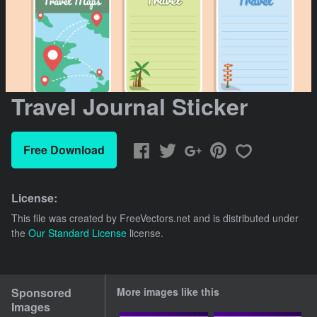
Travel Journal Sticker
Free Download
License:
This file was created by
FreeVectors.net
and is distributed under
the
Our Standard License
license.
Sponsored
More images like this
Images