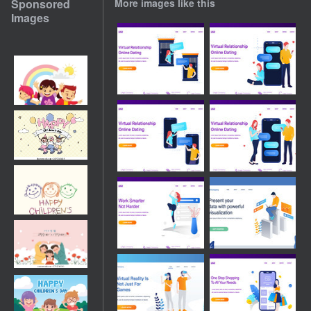
Sponsored
More images like this
Images