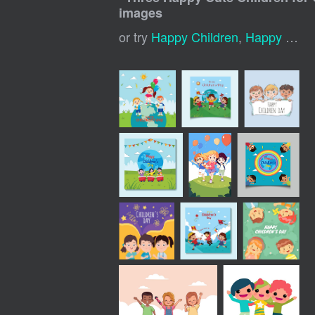
images
or try
Happy Children
,
Happy Kids Playing