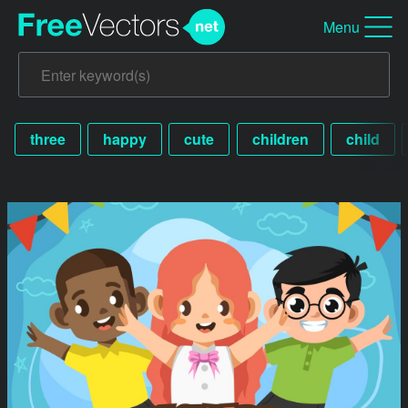
Menu
three
happy
cute
children
child