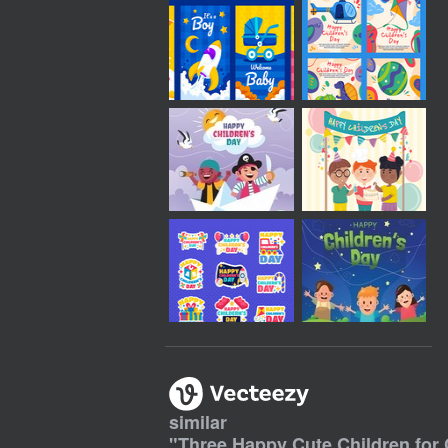
similar
"
Three Happy Cute Children for 