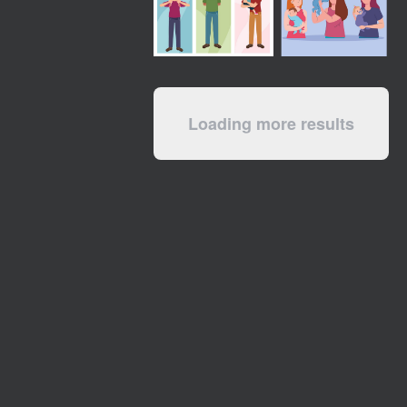
Loading more results