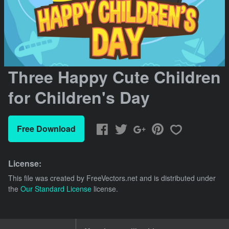
Three Happy Cute Children
for Children's Day
Free Download
License:
This file was created by
FreeVectors.net
and is distributed under
the
Our Standard License
license.