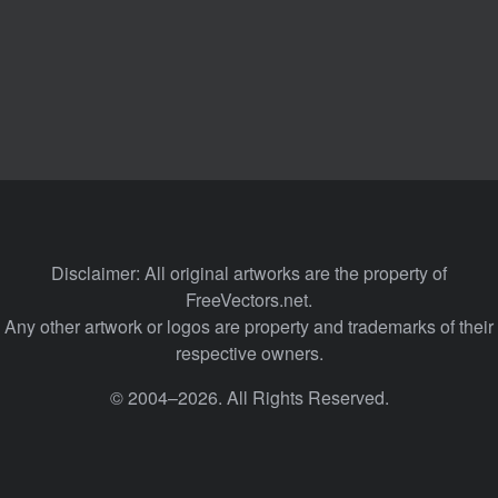
Disclaimer: All original artworks are the property of
FreeVectors.net.
Any other artwork or logos are property and trademarks of their
respective owners.
© 2004–2026. All Rights Reserved.