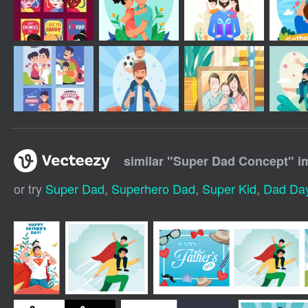
similar "
Super Dad Concept
" i
or try
Super Dad
,
Superhero Dad
,
Super Kid
,
Dad Da