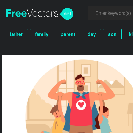
father
family
parent
day
son
k