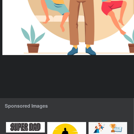
Sponsored Images