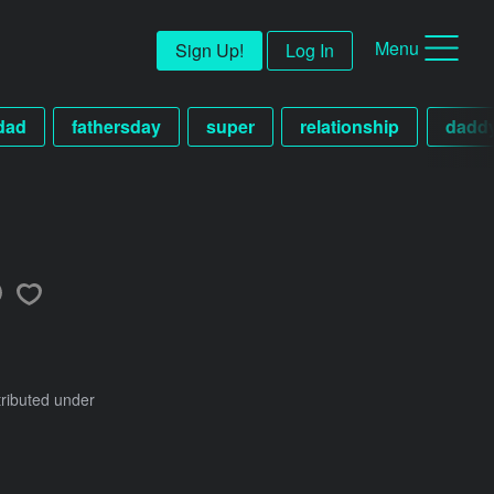
Menu
Sign Up!
Log In
dad
fathersday
super
relationship
dadd
tributed under