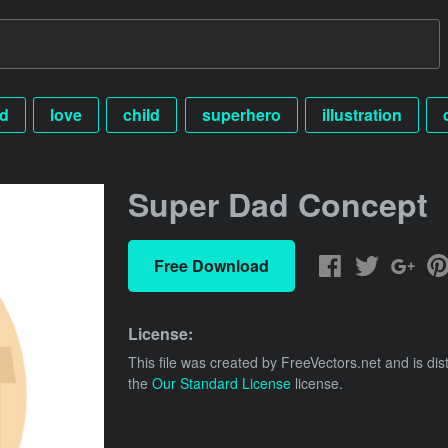
id
love
child
superhero
illustration
Super Dad Concept
Free Download
License:
This file was created by
FreeVectors.net
and is dis
the
Our Standard License
license.