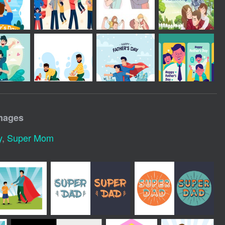
mages
y
,
Super Mom