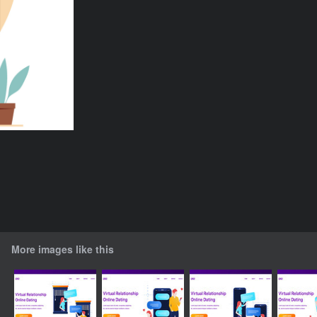
More images like this