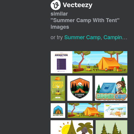
similar
"
Summer Camp With Tent
"
images
or try
Summer Camp
,
Camping Tent