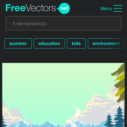
Menu
summer
education
kids
environment