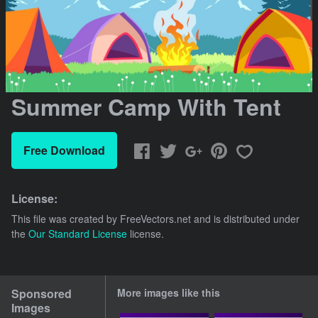
Summer Camp With Tent
Free Download
License:
This file was created by
FreeVectors.net
and is distributed under
the
Our Standard License
license.
Sponsored
More images like this
Images