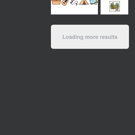
Loading more results