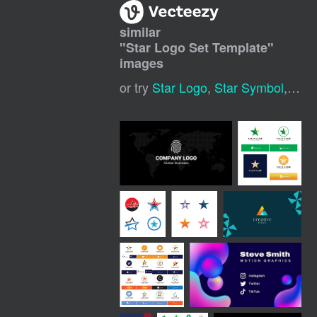
similar
"
Star Logo Set Template
"
images
or try
Star Logo
,
Star Symbol
,
Moon