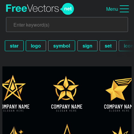
Menu
star
logo
symbol
sign
set
icon