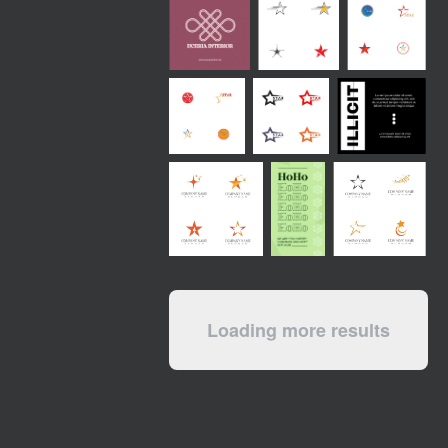
Loading more results