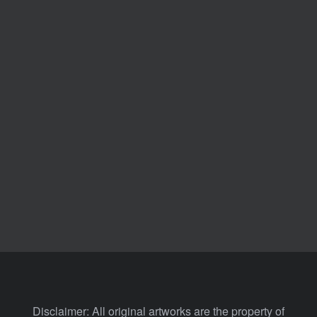
Disclaimer: All original artworks are the property of