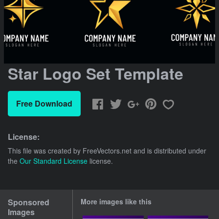
Star Logo Set Template
Free Download
License:
This file was created by
FreeVectors.net
and is distributed under
the
Our Standard License
license.
Sponsored
More images like this
Images