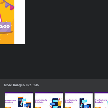
More images like this