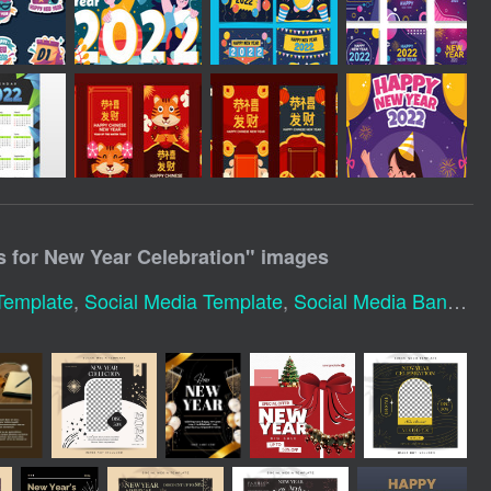
s for New Year Celebration
" images
Template
,
Social Media Template
,
Social Media Banner Template