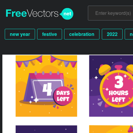
new year
festive
celebration
2022
n