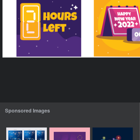
Sponsored Images