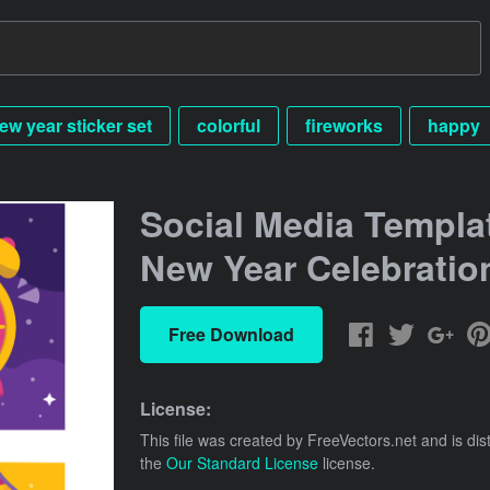
ew year sticker set
colorful
fireworks
happy
Social Media Templat
New Year Celebratio
Free Download
License:
This file was created by
FreeVectors.net
and is dis
the
Our Standard License
license.