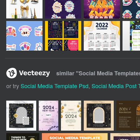
similar "
Social Media Template
or try
Social Media Template Psd
,
Social Media Post 