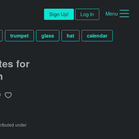
Menu
Sign Up!
Log In
trumpet
glass
hat
calendar
es for
n
tributed under