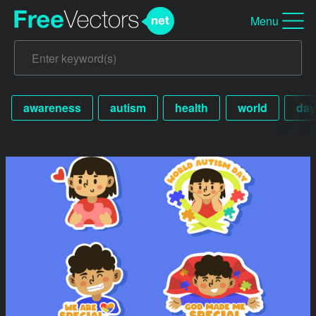
Menu
awareness
autism
health
world
day