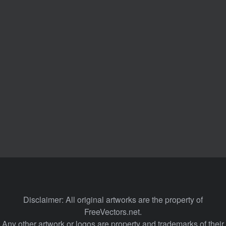
Disclaimer: All original artworks are the property of
FreeVectors.net.
Any other artwork or logos are property and trademarks of their