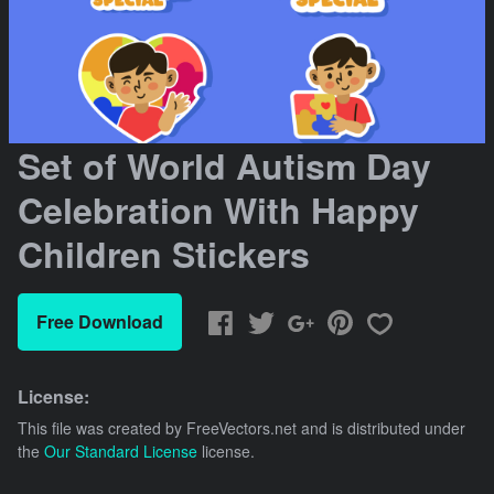
Set of World Autism Day
Celebration With Happy
Children Stickers
Free Download
License:
This file was created by
FreeVectors.net
and is distributed under
the
Our Standard License
license.