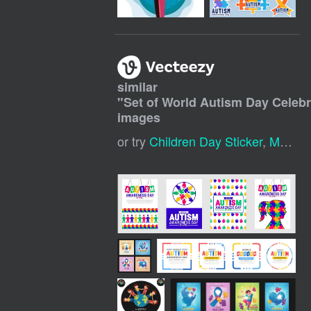
similar
"
Set of World Autism Day Celebr
images
or try
Children Day Sticker
,
Mothers Day Stickers