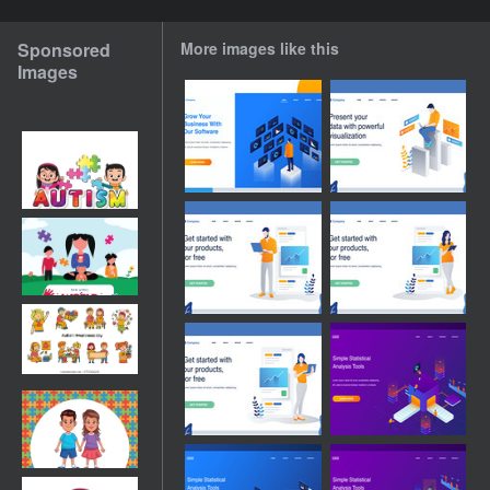
Sponsored
More images like this
Images