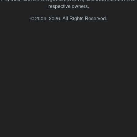
respective owners.
© 2004–2026. All Rights Reserved.