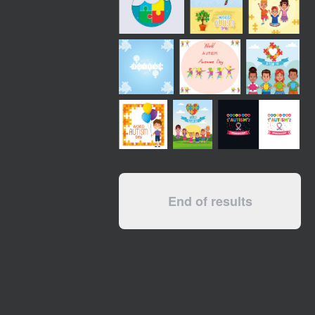
End of results