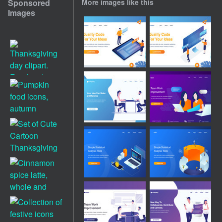
Sponsored
More images like this
Images