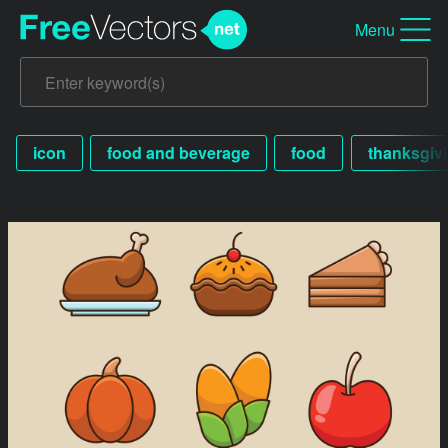
Menu
icon
food and beverage
food
thanksgiv