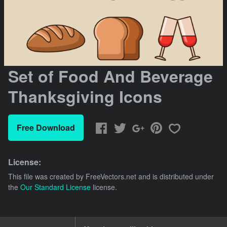
Set of Food And Beverage
Thanksgiving Icons
Free Download
License:
This file was created by
FreeVectors.net
and is distributed under
the
Our Standard License
license.