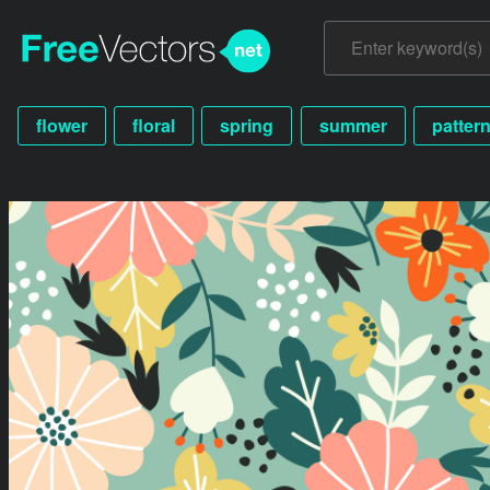
flower
floral
spring
summer
patter