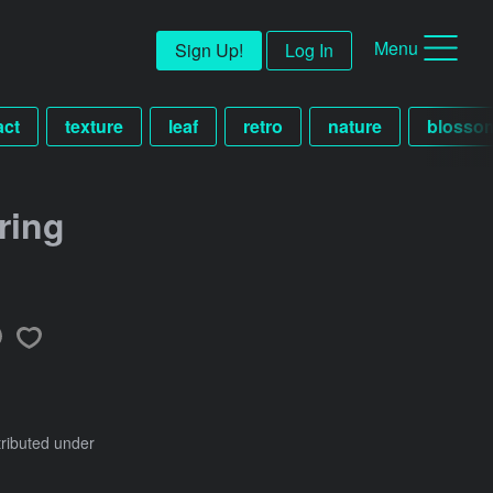
Menu
Sign Up!
Log In
act
texture
leaf
retro
nature
blosso
ring
tributed under