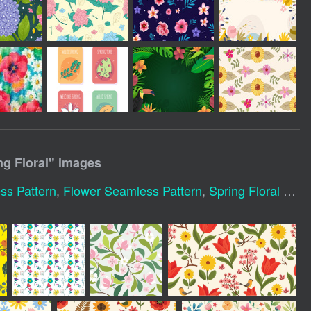
g Floral
" images
ss Pattern
,
Flower Seamless Pattern
,
Spring Floral Pattern