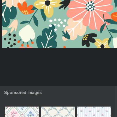
Sponsored Images