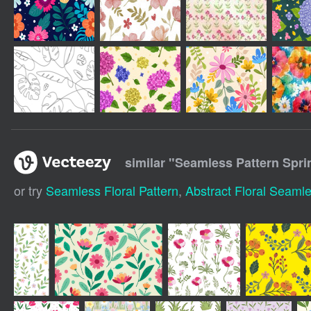
similar "
Seamless Pattern Sprin
or try
Seamless Floral Pattern
,
Abstract Floral Seamle