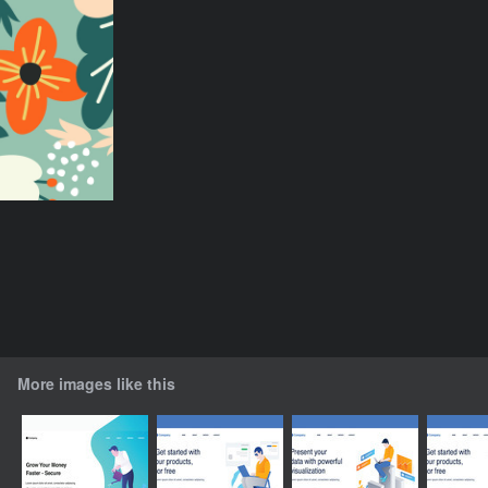
More images like this