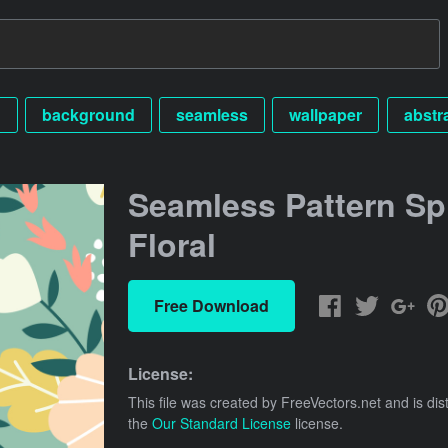
n
background
seamless
wallpaper
abstr
Seamless Pattern Sp
Floral
Free Download
License:
This file was created by
FreeVectors.net
and is dis
the
Our Standard License
license.