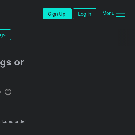
Menu
Sign Up!
Log In
gs
gs or
tributed under