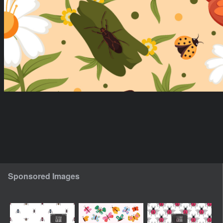
Sponsored Images