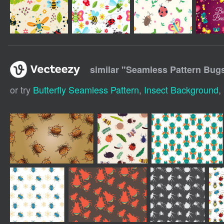
similar "
Seamless Pattern Bugs
or try
Butterfly Seamless Pattern
,
Insect Background
,