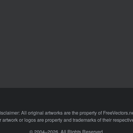
isclaimer: All original artworks are the property of FreeVectors.ne
 artwork or logos are property and trademarks of their respecti
© 2004–2026. All Rights Reserved.