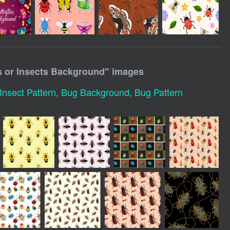
 or Insects Background
" images
Insect Pattern
,
Bug Background
,
Bug Pattern