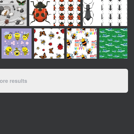
re results