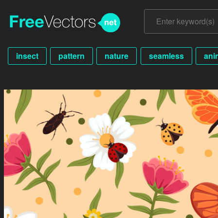
insect
pattern
nature
seamless
ani