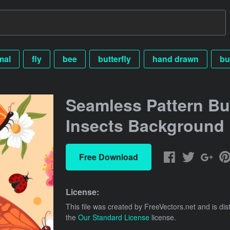
mal
fly
bee
butterfly
hand drawn
bu
Seamless Pattern Bu
Insects Background
Free Download
License:
This file was created by
FreeVectors.net
and is dis
the
Our Standard License
license.