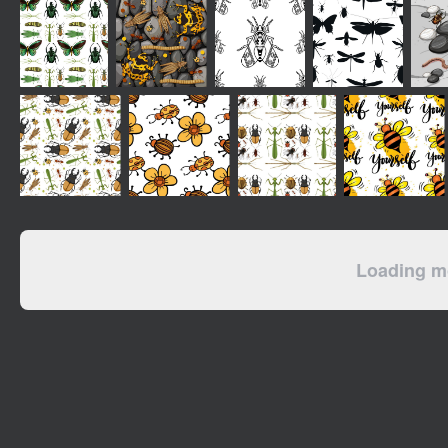
Loading mo