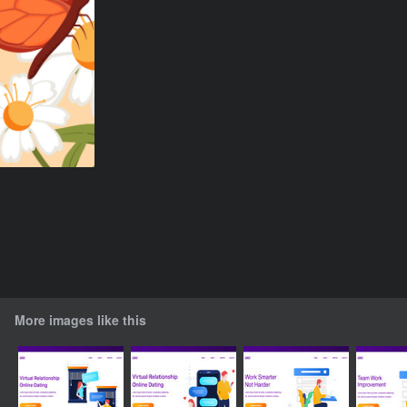
More images like this