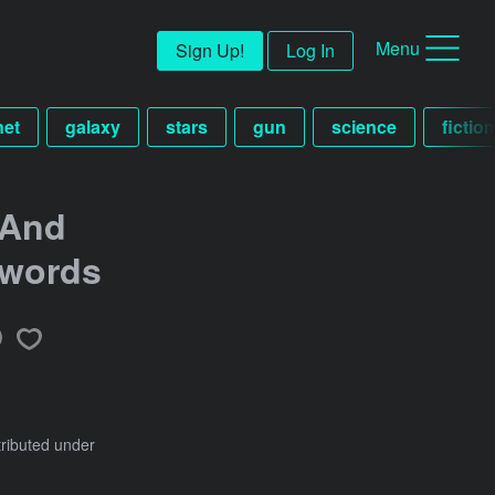
Menu
Sign Up!
Log In
net
galaxy
stars
gun
science
fictio
 And
Swords
tributed under