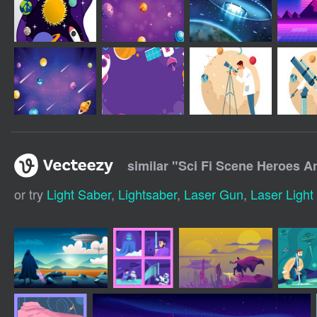
similar "
Sci Fi Scene Heroes A
or try
Light Saber
,
Lightsaber
,
Laser Gun
,
Laser Ligh