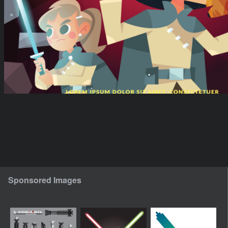
Sponsored Images