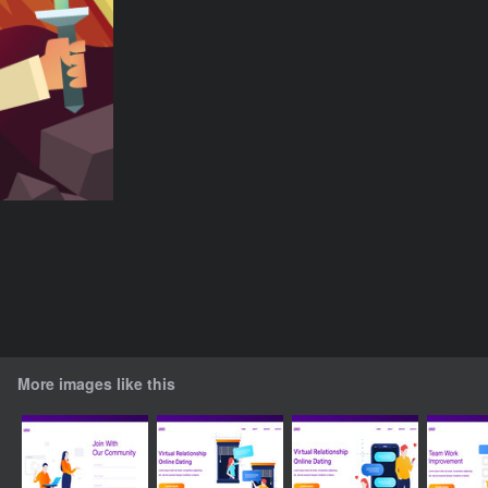
More images like this