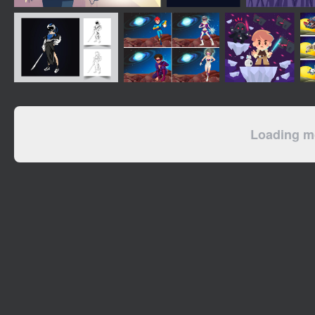
Loading mo