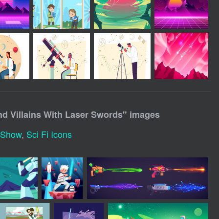
nd Villains With Laser Swords
" images
t Show
,
Sci Fi Icons