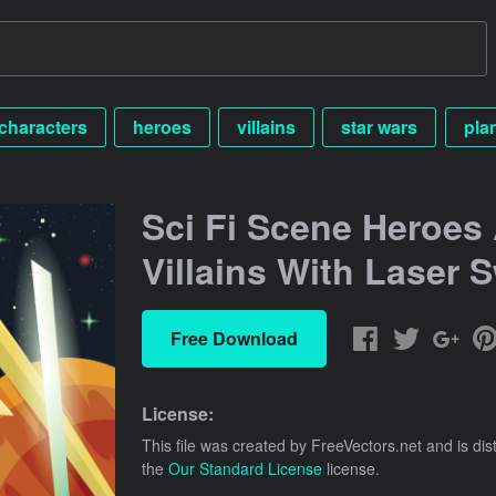
characters
heroes
villains
star wars
pla
Sci Fi Scene Heroes
Villains With Laser 
Free Download
License:
This file was created by
FreeVectors.net
and is dis
the
Our Standard License
license.