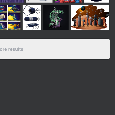
re results