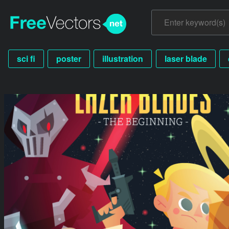
sci fi
poster
illustration
laser blade