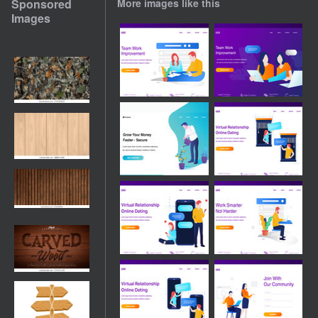
Sponsored
More images like this
Images