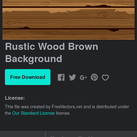
Rustic Wood Brown
Background
Free Download
License:
This file was created by
FreeVectors.net
and is distributed under
the
Our Standard License
license.