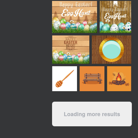
Loading more results