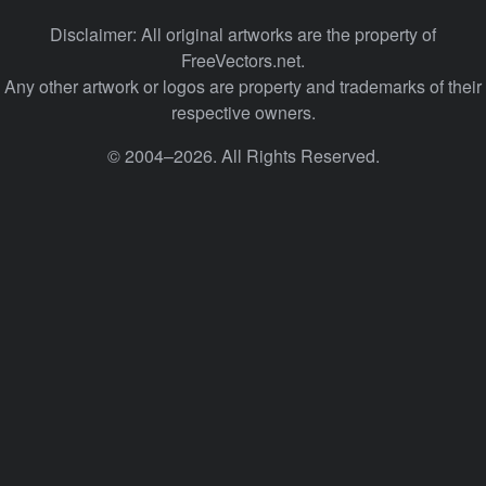
Disclaimer: All original artworks are the property of
FreeVectors.net.
Any other artwork or logos are property and trademarks of their
respective owners.
© 2004–2026. All Rights Reserved.