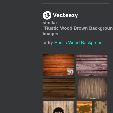
similar
"
Rustic Wood Brown Backgrou
images
or try
Rustic Wood Background
,
Br