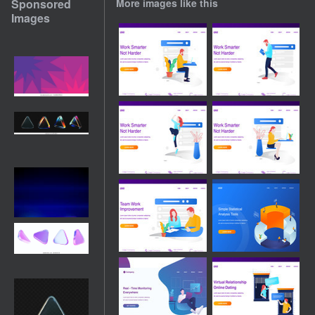
Sponsored
More images like this
Images