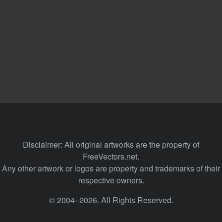
Disclaimer: All original artworks are the property of
FreeVectors.net.
Any other artwork or logos are property and trademarks of their
respective owners.
© 2004–2026. All Rights Reserved.