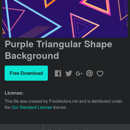
Purple Triangular Shape
Background
Free Download
License:
This file was created by
FreeVectors.net
and is distributed under
the
Our Standard License
license.