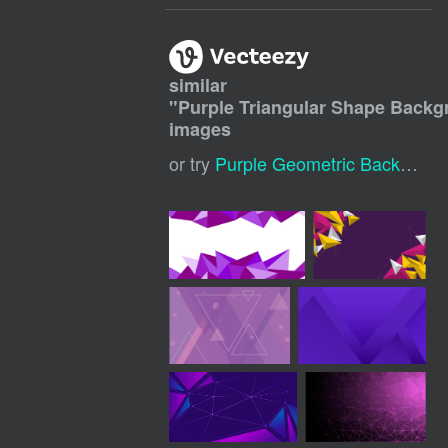
similar
"
Purple Triangular Shape Back
images
or try
Purple Geometric Background