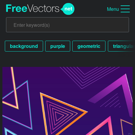
Menu
background
purple
geometric
triangular