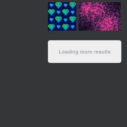
Loading more results