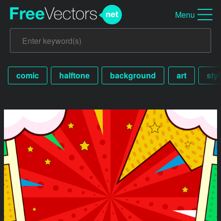
Menu
comic
halftone
background
art
styl