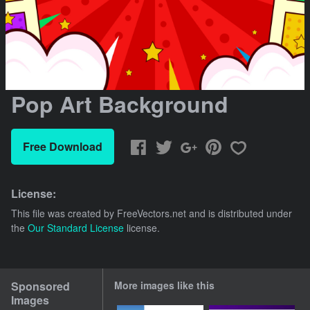
Pop Art Background
Free Download
License:
This file was created by
FreeVectors.net
and is distributed under
the
Our Standard License
license.
Sponsored
More images like this
Images