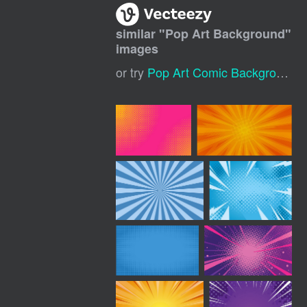
similar "
Pop Art Background
"
images
or try
Pop Art Comic Background
,