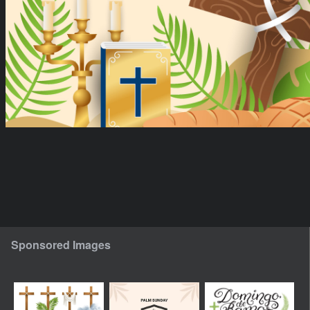
Sponsored Images