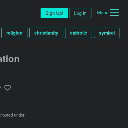
Menu
Sign Up!
Log In
religion
christianity
catholic
symbol
ation
tributed under