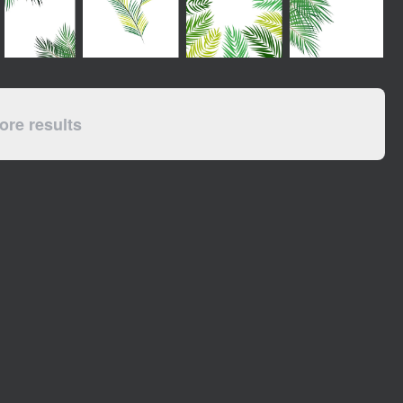
re results