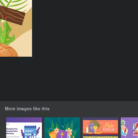
More images like this