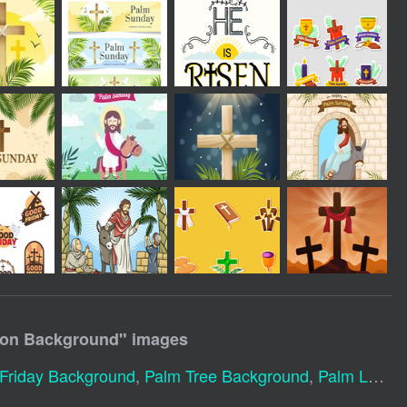
ion Background
" images
Friday Background
,
Palm Tree Background
,
Palm Leaves Background