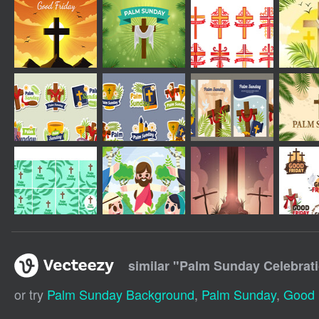
similar "
Palm Sunday Celebrat
or try
Palm Sunday Background
,
Palm Sunday
,
Good 