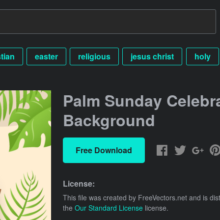
stian
easter
religious
jesus christ
holy
Palm Sunday Celebr
Background
Free Download
License:
This file was created by
FreeVectors.net
and is dis
the
Our Standard License
license.