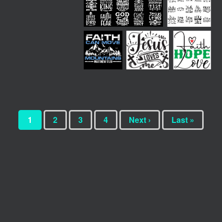
1
2
3
4
Next ›
Last »