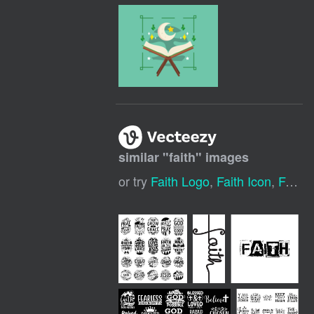
similar "
faith
" images
or try
Faith Logo
,
Faith Icon
,
Faith Cross