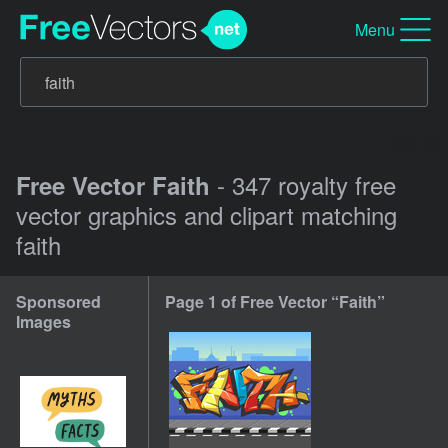
Menu
- 347 royalty free
Free Vector Faith
vector graphics and clipart matching
faith
Sponsored
Page 1 of Free Vector “Faith”
Images