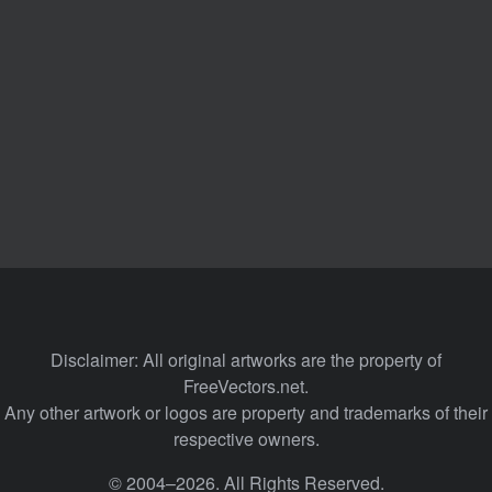
Disclaimer: All original artworks are the property of
FreeVectors.net.
Any other artwork or logos are property and trademarks of their
respective owners.
© 2004–2026. All Rights Reserved.