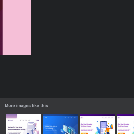
More images like this