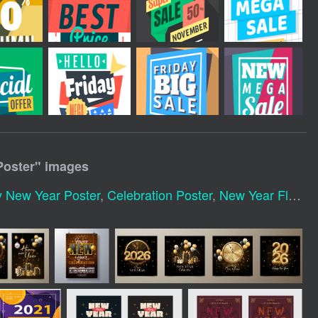
Poster
" images
 New Year Poster
,
Celebration Poster
,
New Year Flyer