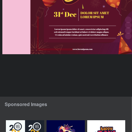
Sponsored Images