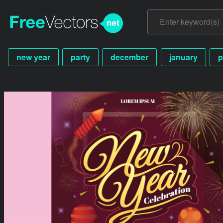
new year
party
december
january
p