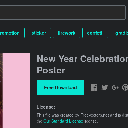
romotion
sticker
firework
confetti
gradi
New Year Celebratio
Poster
Free Download
License:
This file was created by
FreeVectors.net
and is dis
the
Our Standard License
license.