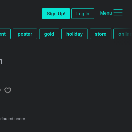
Menu
Sign Up!
Log In
ent
poster
gold
holiday
store
onlin
n
tributed under