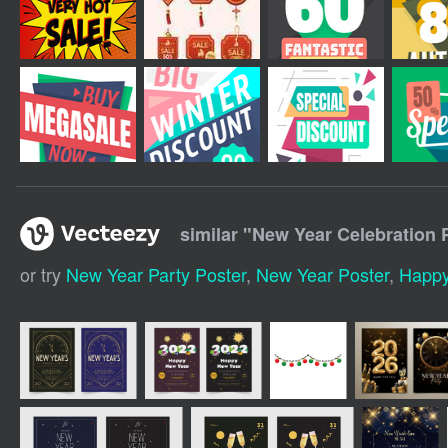
similar "
New Year Celebration 
or try
New Year Party Poster
,
New Year Poster
,
Happy