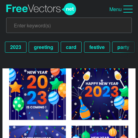
Menu
2023
greeting
card
festive
party