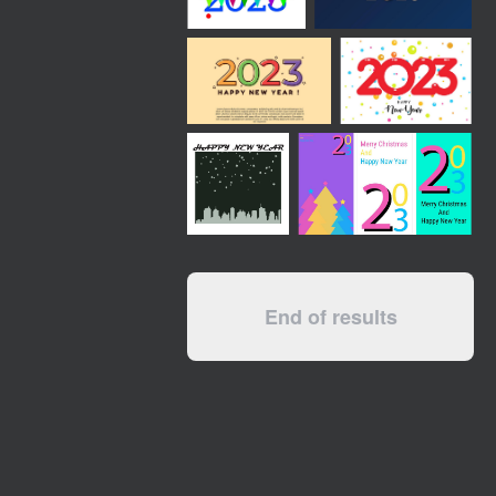
End of results