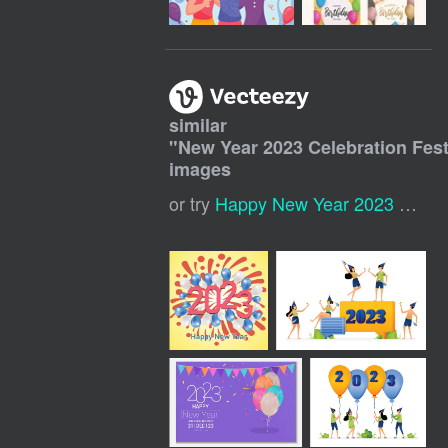
similar
"
New Year 2023 Celebration Fest
images
or try
Happy New Year 2023 Background