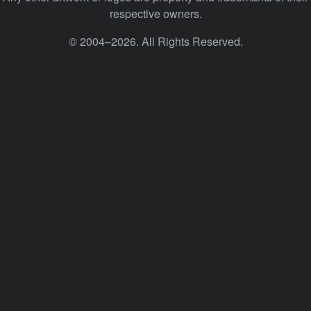
respective owners.
© 2004–2026. All Rights Reserved.