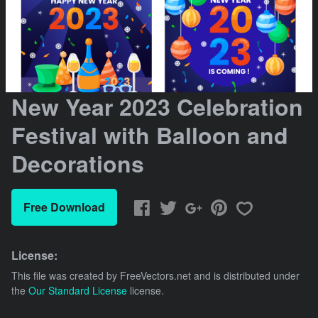
New Year 2023 Celebration
Festival with Balloon and
Decorations
Free Download
License:
This file was created by
FreeVectors.net
and is distributed under
the
Our Standard License
license.