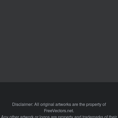
Disclaimer: All original artworks are the property of
FreeVectors.net.
Any other artwork or logos are property and trademarks of their