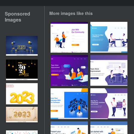
Sponsored
More images like this
Images