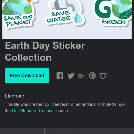
Earth Day Sticker
Collection
Free Download
License:
This file was created by
FreeVectors.net
and is distributed under
the
Our Standard License
license.