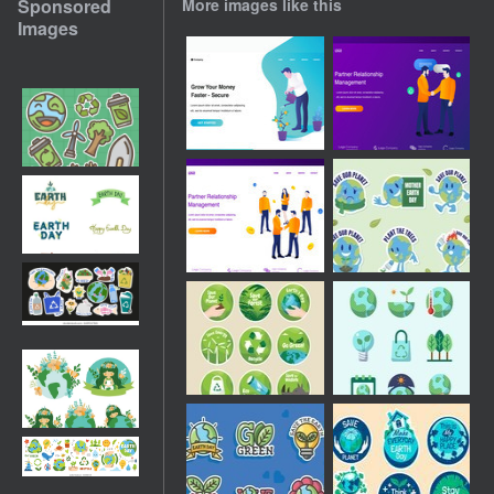
Sponsored
More images like this
Images