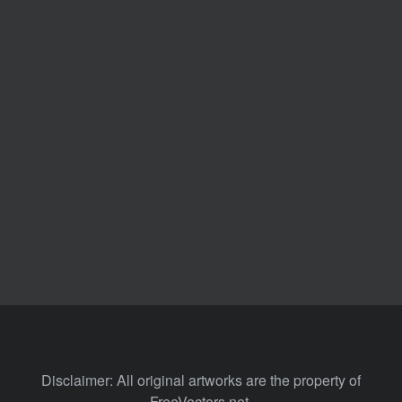
Disclaimer: All original artworks are the property of
FreeVectors.net.