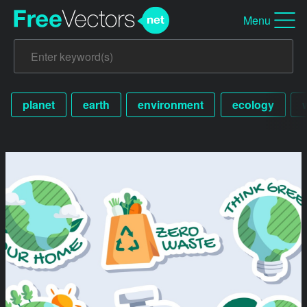
Menu
planet
earth
environment
ecology