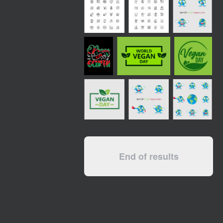
End of results