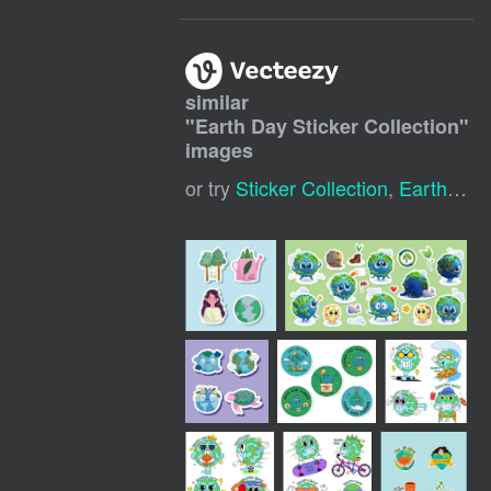
similar
"
Earth Day Sticker Collection
"
images
or try
Sticker Collection
,
Earth Day Icon