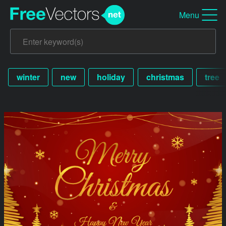
Menu
winter
new
holiday
christmas
tree