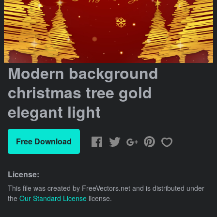
Modern background
christmas tree gold
elegant light
Free Download
License:
This file was created by
FreeVectors.net
and is distributed under
the
Our Standard License
license.