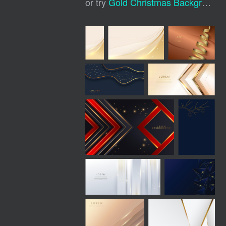
or try
Gold Christmas Background