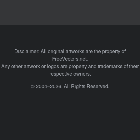
Disclaimer: All original artworks are the property of
FreeVectors.net.
Any other artwork or logos are property and trademarks of their
respective owners.
© 2004–2026. All Rights Reserved.