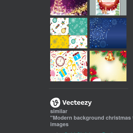
similar
"
Modern background christmas tr
images