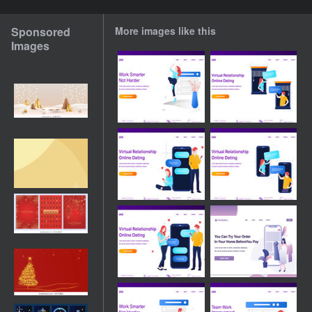
Sponsored
More images like this
Images