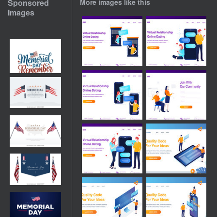
Sponsored
More images like this
Images