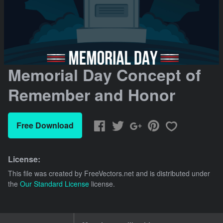
Memorial Day Concept of
Remember and Honor
Free Download
License:
This file was created by
FreeVectors.net
and is distributed under
the
Our Standard License
license.