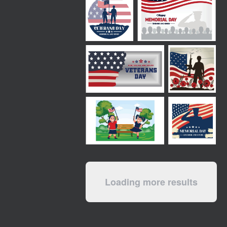
Loading more results