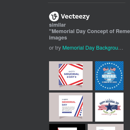
similar
"
Memorial Day Concept of Rem
images
or try
Memorial Day Background
,
M