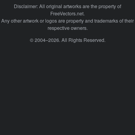
Disclaimer: All original artworks are the property of
FreeVectors.net.
Any other artwork or logos are property and trademarks of their
respective owners.
© 2004–2026. All Rights Reserved.