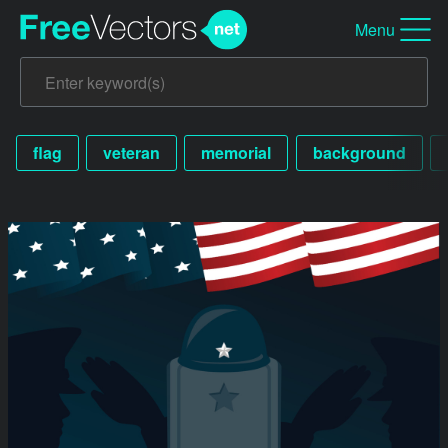
Menu
flag
veteran
memorial
background