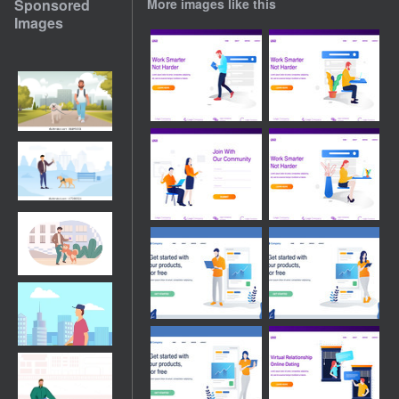
Sponsored
More images like this
Images