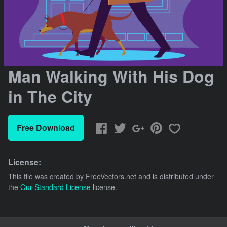
Man Walking With His Dog
in The City
Free Download
License:
This file was created by
FreeVectors.net
and is distributed under
the
Our Standard License
license.