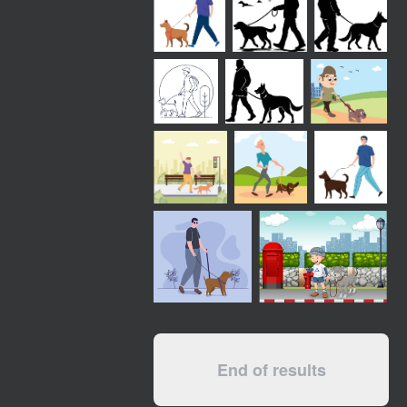
End of results