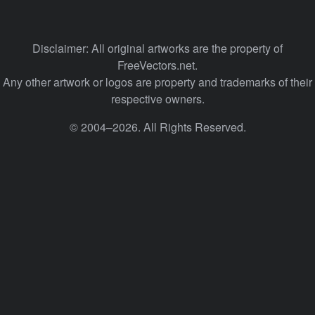
Disclaimer: All original artworks are the property of
FreeVectors.net.
Any other artwork or logos are property and trademarks of their
respective owners.
© 2004–2026. All Rights Reserved.