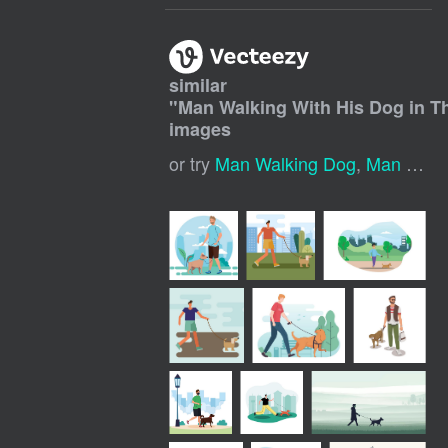
similar
"
Man Walking With His Dog in Th
images
or try
Man Walking Dog
,
Man With Dog