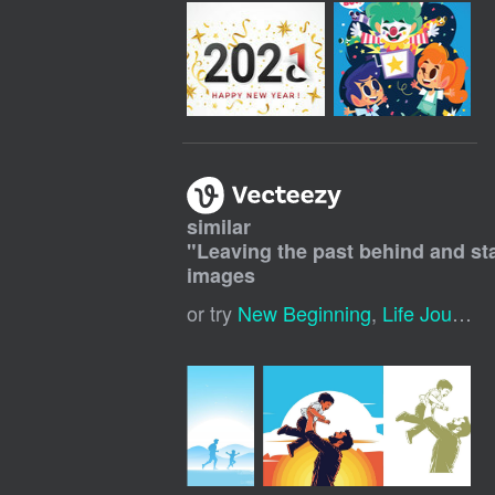
similar
"
Leaving the past behind and star
images
or try
New Beginning
,
Life Journey