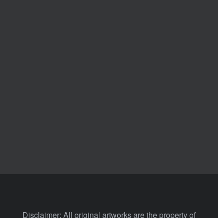
Disclaimer: All original artworks are the property of