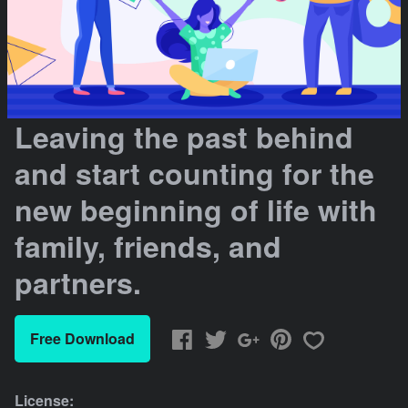
Leaving the past behind
and start counting for the
new beginning of life with
family, friends, and
partners.
Free Download
License: