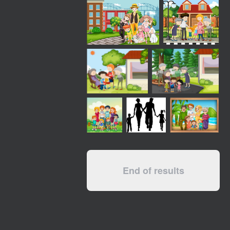
End of results