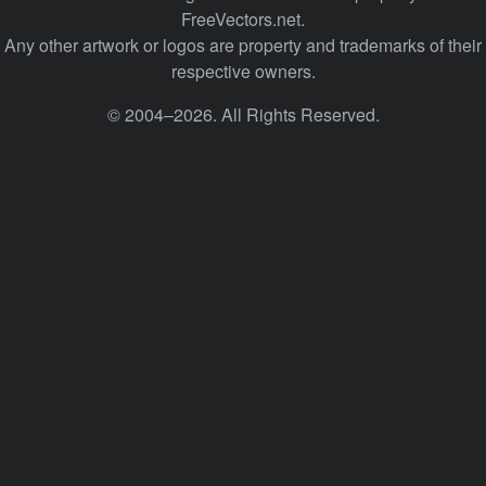
FreeVectors.net.
Any other artwork or logos are property and trademarks of their
respective owners.
© 2004–2026. All Rights Reserved.