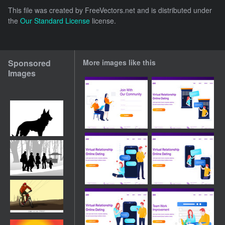
This file was created by
FreeVectors.net
and is distributed under
the
Our Standard License
license.
Sponsored
More images like this
Images