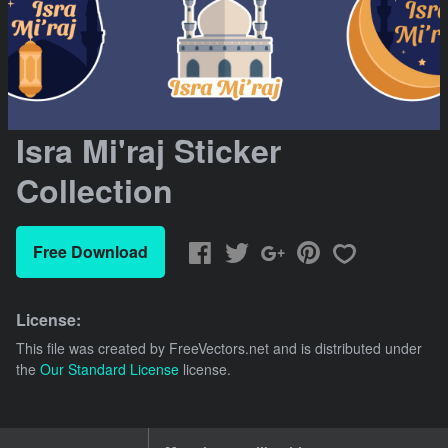
Isra Mi'raj Sticker
Collection
Free Download
License:
This file was created by
FreeVectors.net
and is distributed under
the
Our Standard License
license.