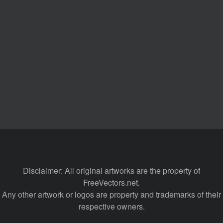
Disclaimer: All original artworks are the property of
FreeVectors.net.
Any other artwork or logos are property and trademarks of their
respective owners.