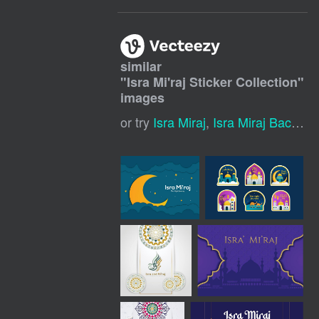
similar
"
Isra Mi'raj Sticker Collection
"
images
or try
Isra Miraj
,
Isra Miraj Background