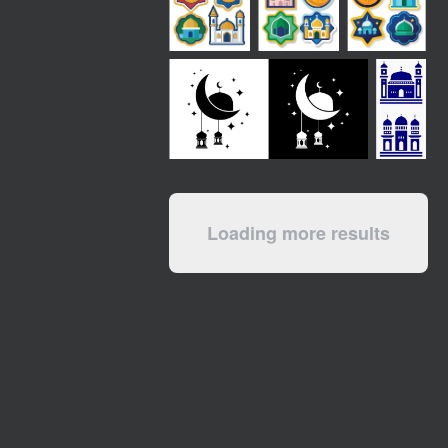
Loading more results