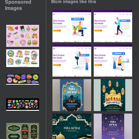
Sponsored
More images like this
Images