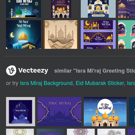
similar "
Isra Mi'raj Greeting St
or try
Isra Miraj Background
,
Eid Mubarak Sticker
,
Isr