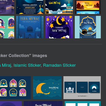
icker Collection
" images
a Miraj
,
Islamic Sticker
,
Ramadan Sticker