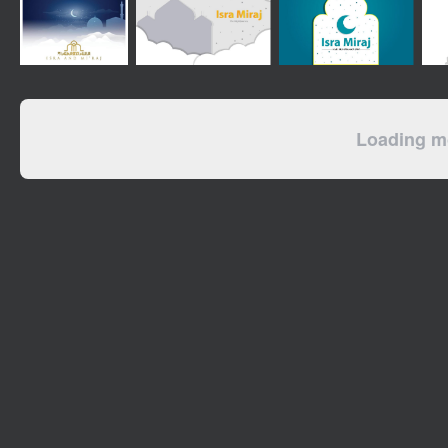
Loading mo