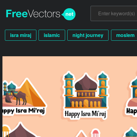
isra miraj
islamic
night journey
moslem