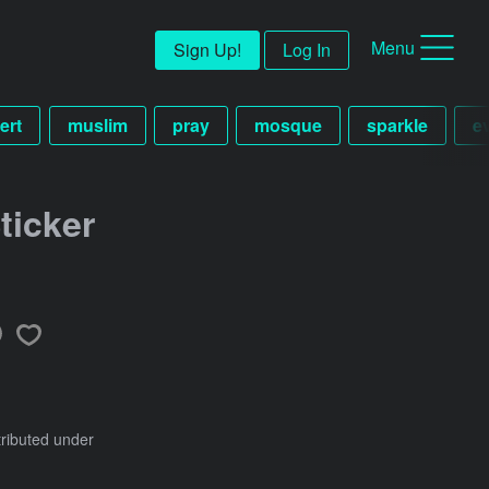
Menu
Sign Up!
Log In
ert
muslim
pray
mosque
sparkle
e
ticker
tributed under