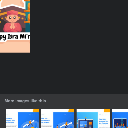
More images like this