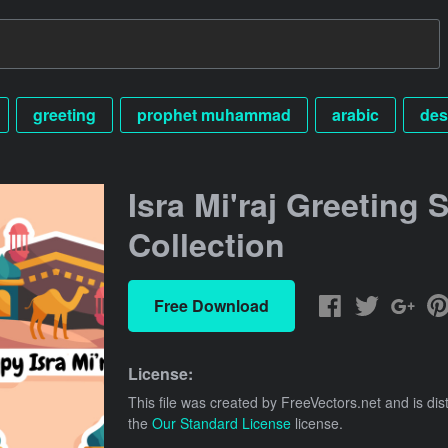
greeting
prophet muhammad
arabic
des
Isra Mi'raj Greeting S
Collection
Free Download
License:
This file was created by
FreeVectors.net
and is dis
the
Our Standard License
license.