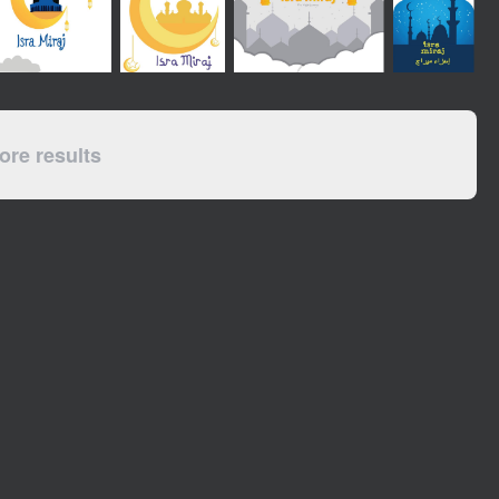
re results