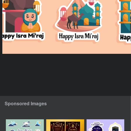
Sponsored Images