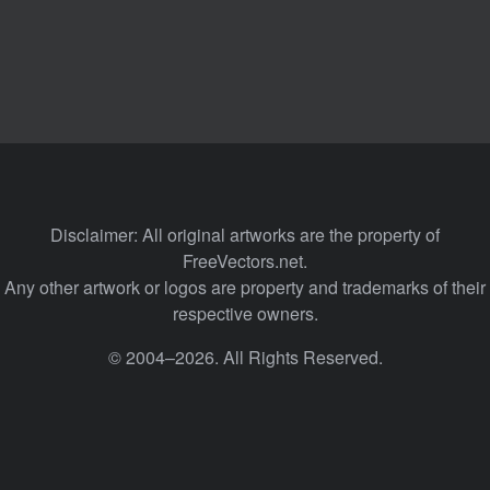
Disclaimer: All original artworks are the property of
FreeVectors.net.
Any other artwork or logos are property and trademarks of their
respective owners.
© 2004–2026. All Rights Reserved.