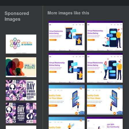
Sponsored
More images like this
Images