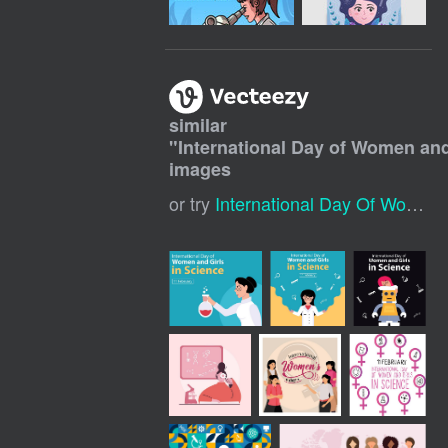
similar
"
International Day of Women and
images
or try
International Day Of Women And Girls In Science