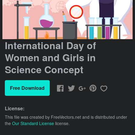
International Day of
Women and Girls in
Science Concept
Free Download
License:
This file was created by
FreeVectors.net
and is distributed under
the
Our Standard License
license.