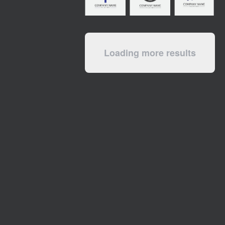
Loading more results