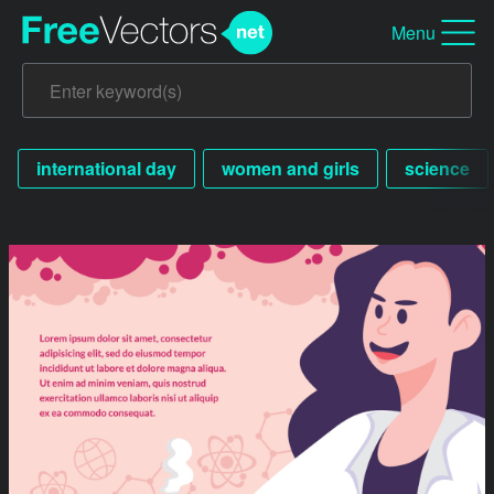
Menu
international day
women and girls
science