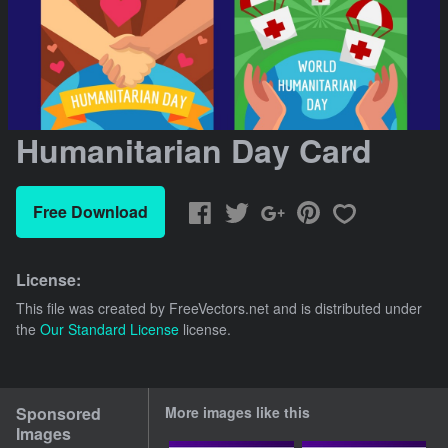
Humanitarian Day Card
Free Download
License:
This file was created by
FreeVectors.net
and is distributed under
the
Our Standard License
license.
Sponsored
More images like this
Images