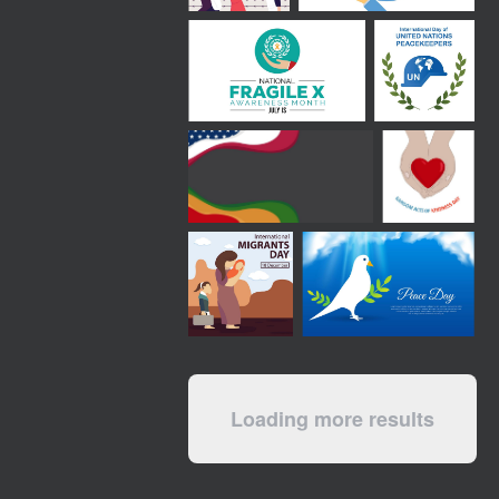
Loading more results