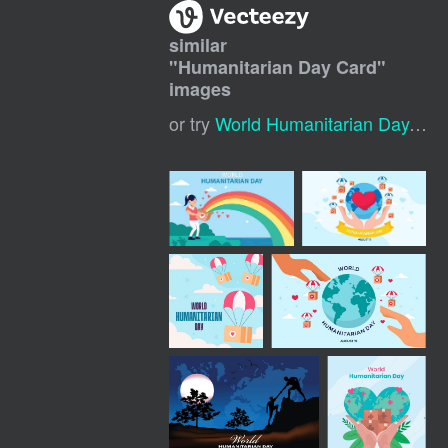
similar
"
Humanitarian Day Card
"
images
or try
World Humanitarian Day
,
Tha