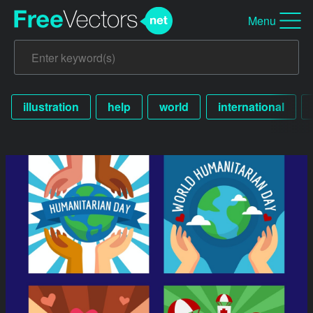
Menu
illustration
help
world
international