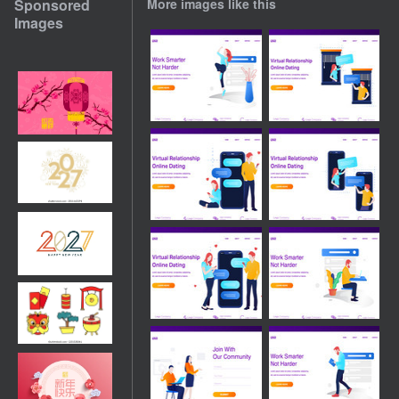
Sponsored
More images like this
Images