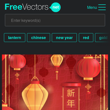
Menu
lantern
chinese
new year
red
gold