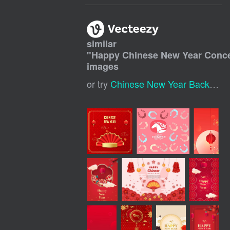
similar
"
Happy Chinese New Year Conc
images
or try
Chinese New Year Background