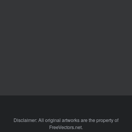
Disclaimer: All original artworks are the property of
FreeVectors.net.