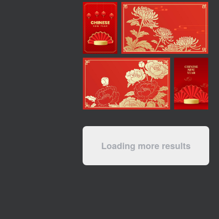
Loading more results