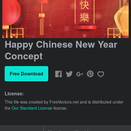
Happy Chinese New Year
Concept
Free Download
License:
This file was created by
FreeVectors.net
and is distributed under
the
Our Standard License
license.