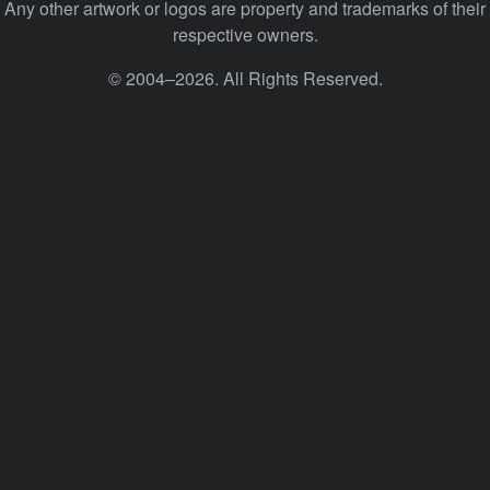
Any other artwork or logos are property and trademarks of their
respective owners.
© 2004–2026. All Rights Reserved.