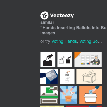
similar
"
Hands Inserting Ballots Into Bo
images
or try
Voting Hands
,
Voting Box
,
Op