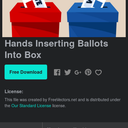
Hands Inserting Ballots
Into Box
Free Download
License:
This file was created by
FreeVectors.net
and is distributed under
the
Our Standard License
license.