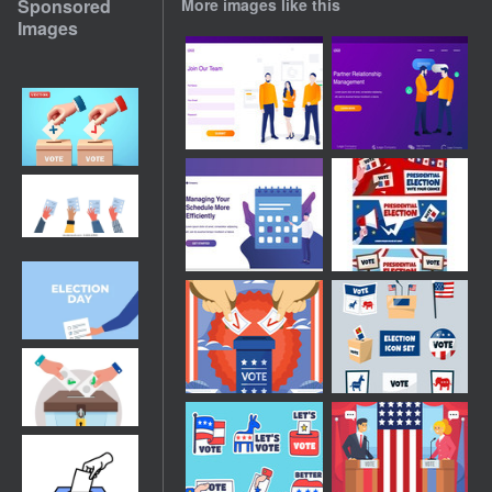
Sponsored
More images like this
Images