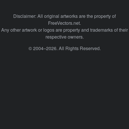
Disclaimer: All original artworks are the property of
FreeVectors.net.
Any other artwork or logos are property and trademarks of their
respective owners.
© 2004–2026. All Rights Reserved.