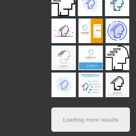
Loading more results