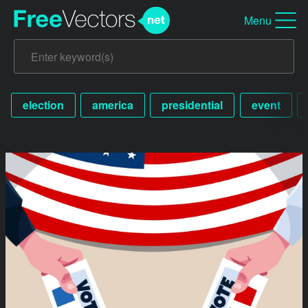
Menu
election
america
presidential
event