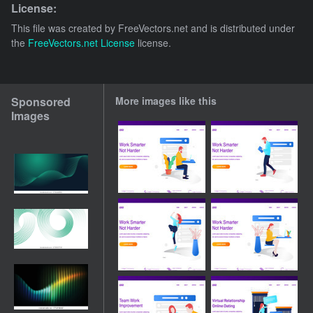
License:
This file was created by
FreeVectors.net
and is distributed under
the
FreeVectors.net License
license.
Sponsored
More images like this
Images