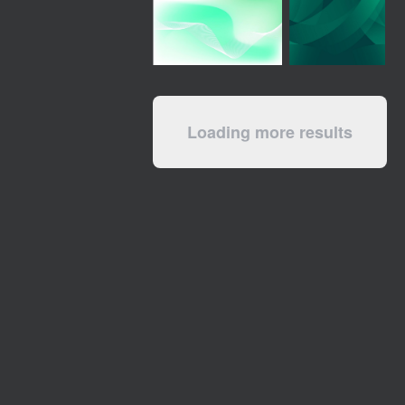
Loading more results