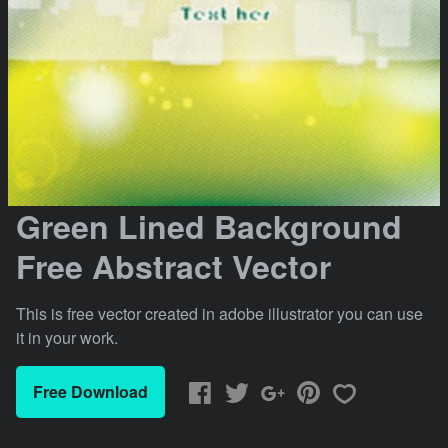
Green Lined Background
Free Abstract Vector
This is free vector created in adobe illustrator you can use
it in your work.
Free Download