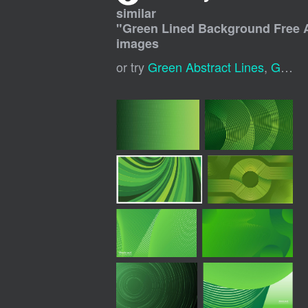
similar
"
Green Lined Background Free A
images
or try
Green Abstract Lines
,
Green Modern Background