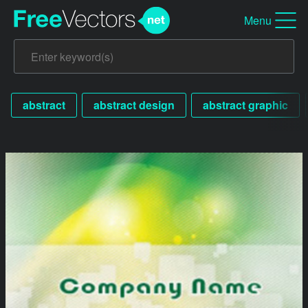
Menu
abstract
abstract design
abstract graphic