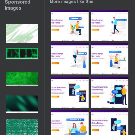
Sponsored
More images like this
Images