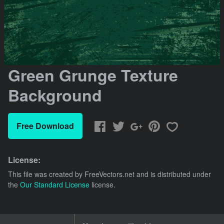
Green Grunge Texture
Background
Free Download
License:
This file was created by
FreeVectors.net
and is distributed under
the
Our Standard License
license.