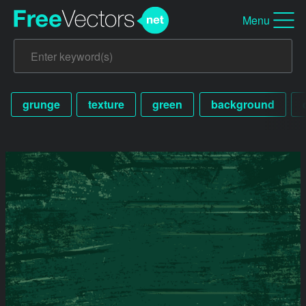
Menu
grunge
texture
green
background