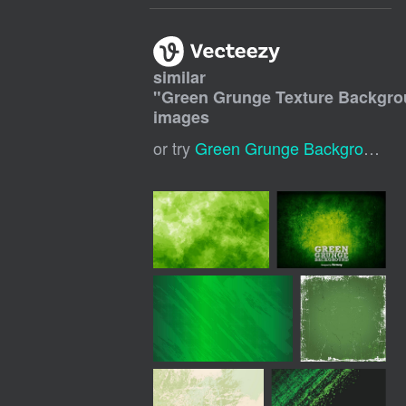
similar
"
Green Grunge Texture Backgr
images
or try
Green Grunge Background
,