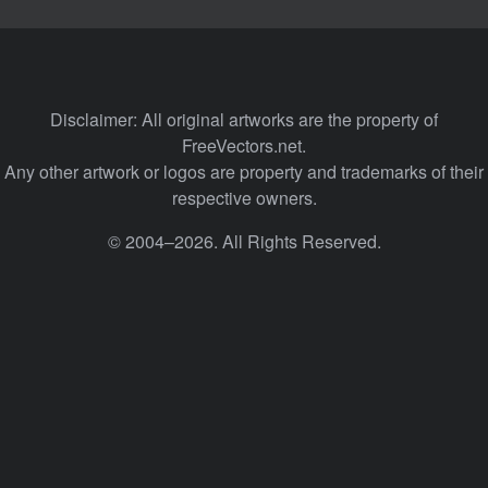
Disclaimer: All original artworks are the property of
FreeVectors.net.
Any other artwork or logos are property and trademarks of their
respective owners.
© 2004–2026. All Rights Reserved.