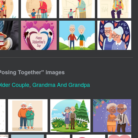
Posing Together
" images
lder Couple
,
Grandma And Grandpa