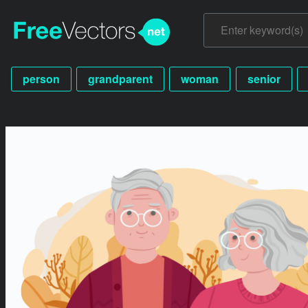
person
grandparent
woman
senior