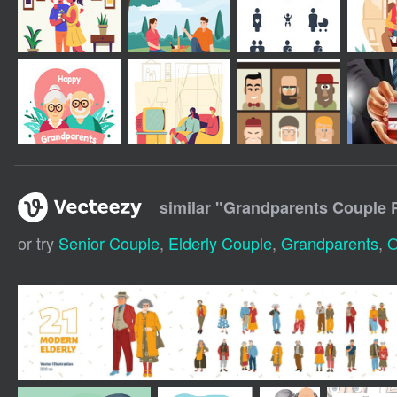
similar "
Grandparents Couple 
or try
Senior Couple
,
Elderly Couple
,
Grandparents
,
O