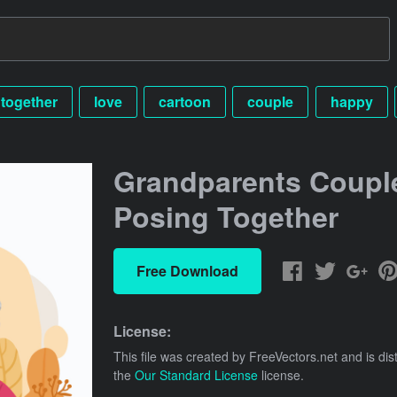
together
love
cartoon
couple
happy
Grandparents Coupl
Posing Together
Free Download
License:
This file was created by
FreeVectors.net
and is dis
the
Our Standard License
license.