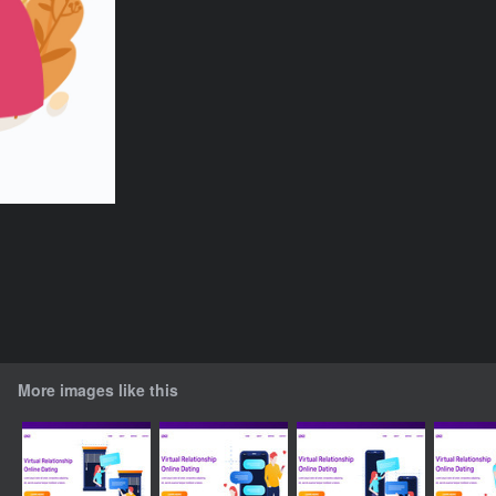
More images like this