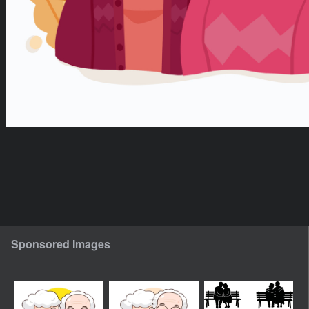
Sponsored Images