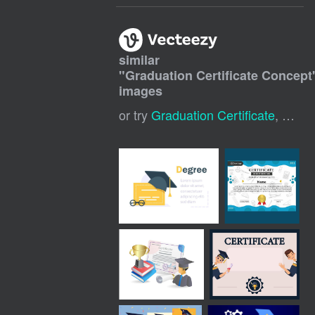
similar
"
Graduation Certificate Concept
images
or try
Graduation Certificate
,
Gradu