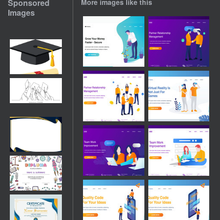
Sponsored
More images like this
Images