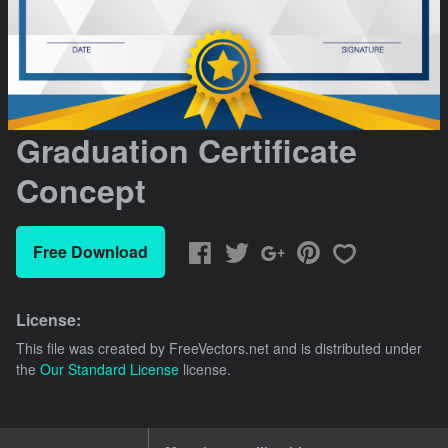
Graduation Certificate
Concept
Free Download
License:
This file was created by
FreeVectors.net
and is distributed under
the
Our Standard License
license.