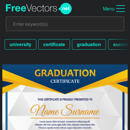
Menu
university
certificate
graduation
succes