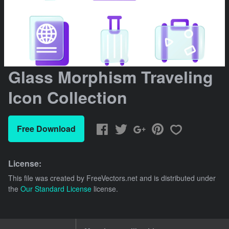
Glass Morphism Traveling
Icon Collection
Free Download
License:
This file was created by
FreeVectors.net
and is distributed under
the
Our Standard License
license.