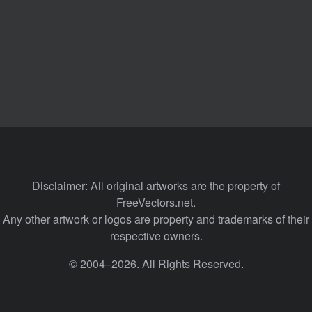
Disclaimer: All original artworks are the property of
FreeVectors.net.
Any other artwork or logos are property and trademarks of their
respective owners.
© 2004–2026. All Rights Reserved.