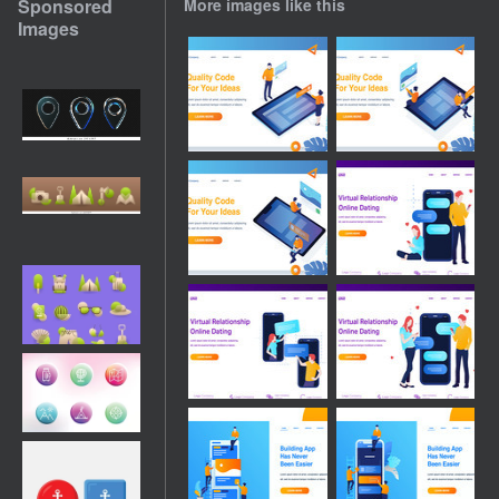
Sponsored
More images like this
Images