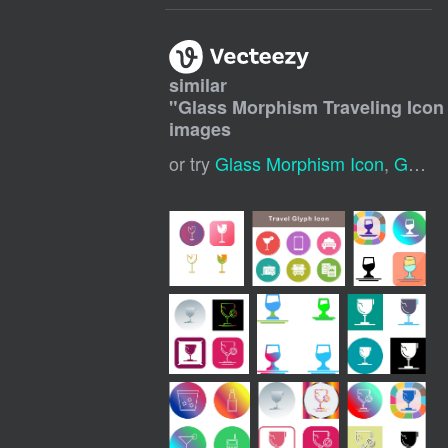
similar
"
Glass Morphism Traveling Icon 
images
or try
Glass Morphism Icon
,
Glass Morphism