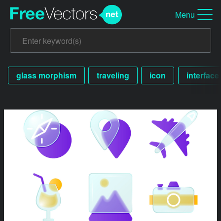
Menu
glass morphism
traveling
icon
interface