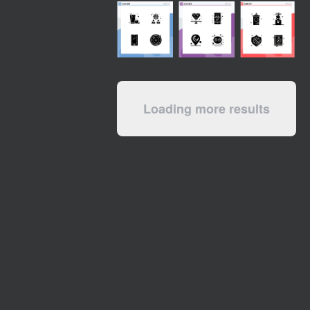
Loading more results