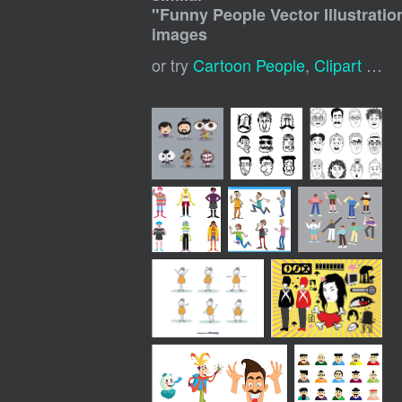
"
Funny People Vector Illustratio
images
or try
Cartoon People
,
Clipart People