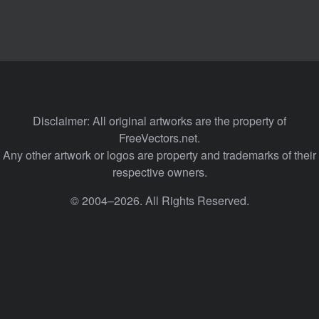
Disclaimer: All original artworks are the property of
FreeVectors.net.
Any other artwork or logos are property and trademarks of their
respective owners.
© 2004–2026. All Rights Reserved.