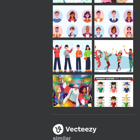
similar