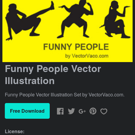
Funny People Vector
Illustration
Funny People Vector Illustration Set by VectorVaco.com.
Free Download
License: