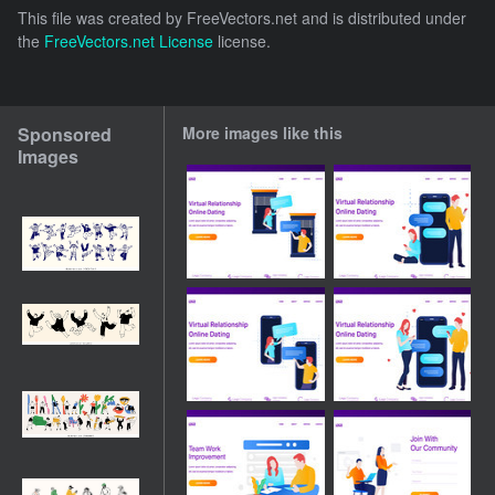
This file was created by
FreeVectors.net
and is distributed under
the
FreeVectors.net License
license.
Sponsored
More images like this
Images