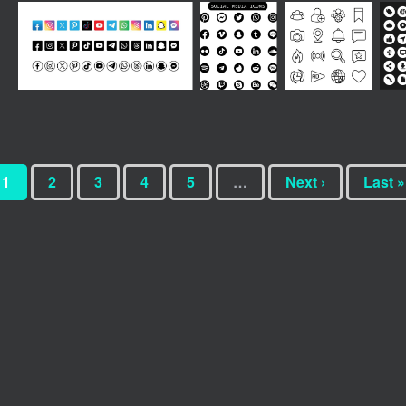
1
2
3
4
5
…
Next ›
Last »