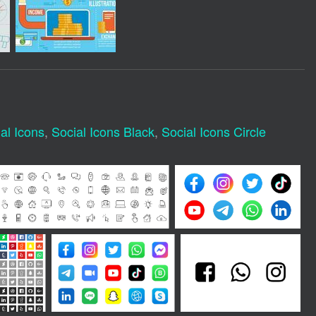
al Icons
,
Social Icons Black
,
Social Icons Circle