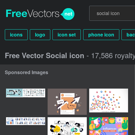
icons
logo
icon set
phone icon
bac
- 17,586 royalt
Free Vector Social icon
Sponsored Images