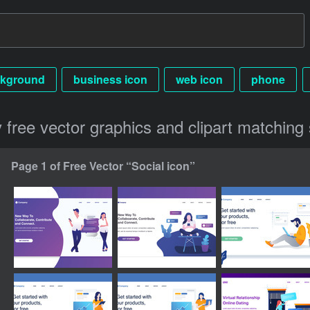
kground
business icon
web icon
phone
y free vector graphics and clipart matching 
Page 1 of Free Vector “Social icon”