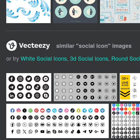
similar "
social icon
" images
or try
White Social Icons
,
3d Social Icons
,
Round Soci